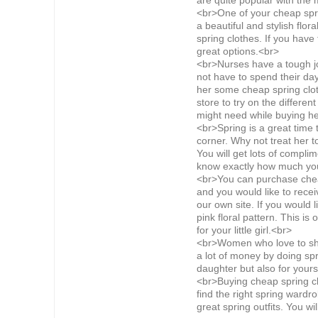
are quite popular with the
<br>One of your cheap sprin
a beautiful and stylish flor
spring clothes. If you have
great options.<br>
<br>Nurses have a tough j
not have to spend their day
her some cheap spring clot
store to try on the differe
might need while buying he
<br>Spring is a great time 
corner. Why not treat her to
You will get lots of compli
know exactly how much you
<br>You can purchase cheap 
and you would like to recei
our own site. If you would l
pink floral pattern. This is
for your little girl.<br>
<br>Women who love to shop
a lot of money by doing spr
daughter but also for yours
<br>Buying cheap spring clo
find the right spring wardro
great spring outfits. You wi