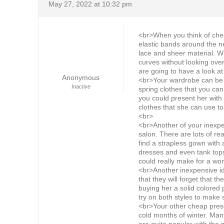
May 27, 2022 at 10:32 pm
<br>When you think of cheap
elastic bands around the n
lace and sheer material. Wh
curves without looking ove
are going to have a look at
Anonymous
<br>Your wardrobe can be a
Inactive
spring clothes that you ca
you could present her with 
clothes that she can use to
<br>
<br>Another of your inexpens
salon. There are lots of rea
find a strapless gown with 
dresses and even tank tops
could really make for a won
<br>Another inexpensive id
that they will forget that t
buying her a solid colored 
try on both styles to make
<br>Your other cheap prese
cold months of winter. Man