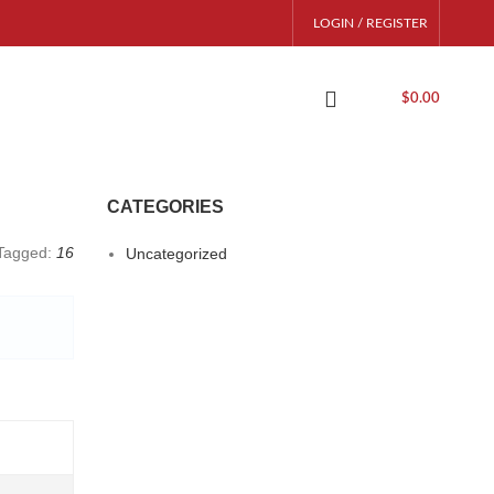
LOGIN / REGISTER
$
0.00
CATEGORIES
Tagged:
16
Uncategorized