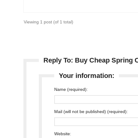
Viewing 1 post (of 1 total)
Reply To: Buy Cheap Spring C
Your information:
Name (required):
Mail (will not be published) (required):
Website: