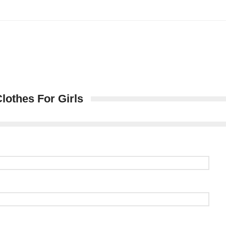
lothes For Girls