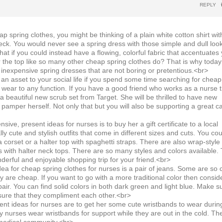
REPLY
 spring clothes, you might be thinking of a plain white cotton shirt wit
eck. You would never see a spring dress with those simple and dull loo
at if you could instead have a flowing, colorful fabric that accentuates
r the top like so many other cheap spring clothes do? That is why toda
 inexpensive spring dresses that are not boring or pretentious.<br>
n asset to your social life if you spend some time searching for cheap
n wear to any function. If you have a good friend who works as a nurse 
a beautiful new scrub set from Target. She will be thrilled to have new
 pamper herself. Not only that but you will also be supporting a great c
ive, present ideas for nurses is to buy her a gift certificate to a local
lly cute and stylish outfits that come in different sizes and cuts. You cou
a corset or a halter top with spaghetti straps. There are also wrap-style
 with halter neck tops. There are so many styles and colors available. 
derful and enjoyable shopping trip for your friend.<br>
ea for cheap spring clothes for nurses is a pair of jeans. Some are so 
hey are cheap. If you want to go with a more traditional color then consid
pair. You can find solid colors in both dark green and light blue. Make s
 sure that they compliment each other.<br>
nt ideas for nurses are to get her some cute wristbands to wear durin
y nurses wear wristbands for support while they are out in the cold. Th