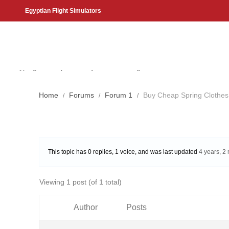
Egyptian Flight Simulators
Search
Start typing to see products you are looking for.
Home
Forums
Forum 1
Buy Cheap Spring Clothes 
This topic has 0 replies, 1 voice, and was last updated
4 years, 2
Viewing 1 post (of 1 total)
Author
Posts