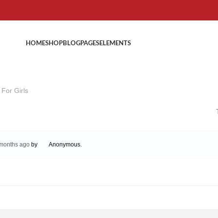
HOME
SHOP
BLOG
PAGES
ELEMENTS
For Girls
 months ago
by
Anonymous
.