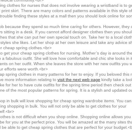
 medical community.<br>
g clothes for nurses that does not involve wearing a wristband is to g
al print skirt. There are many colors and patterns available in this style o
 trouble finding these styles at a mall then you should look online for s
ob because they spend so much time caring for others. However, they 
s sitting in a desk. If you cannot afford designer clothes then you shou
hes that she can put her own special touch on. Take her to a local clot
nt styles she likes. Let her shop at her own leisure and take any advice s
r cheap spring clothes.<br>
to get your cheap spring clothes for nursing. Mother’s day is around th
 a fabulous outfit. She will love how comfortable and chic she looks in it
ments on her outfit. When she leaves the store with her new outfits you wi
r efforts were worth.<br>
spring clothes in many patterns for her to enjoy. If you beloved this 
ve more information relating to
visit the next web page
kindly take a loo
ike for her to have cute outfits for the spring time period then check out
 one of the most popular patterns for spring. It is a stylish and updated ou
 in bulk will love shopping for cheap spring wardrobe items. You can
ing shopping in bulk. You will not only be able to get clothes for your
elf.<br>
thes is not difficult when you shop online. Shopping online allows you 
be for you at the perfect price. You will be amazed at the many sites tha
ll be able to get cheap spring clothes that are perfect for your budget.<