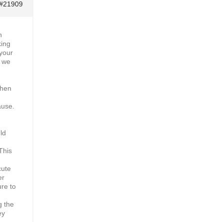
#21909
h
king
 your
y we
then
ause.
ld
This
cute
er
ure to
g the
ey