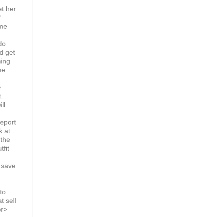
et her
f
ome
do
ld get
hing
he
e
.
ll
report
k at
 the
tfit
 save
to
t sell
br>