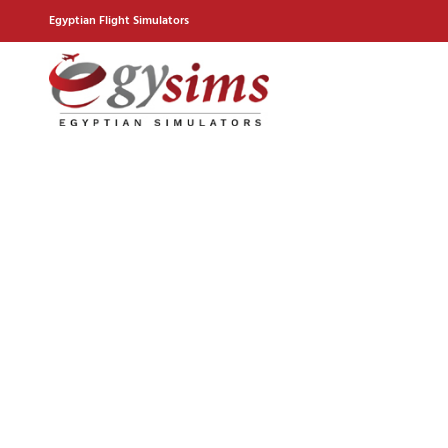
Egyptian Flight Simulators