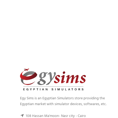
Egy Sims is an Egyptian Simulators store providing the
Egyptian market with simulator devices, softwares, etc.
108 Hassan Ma'moon- Nasr city - Cairo