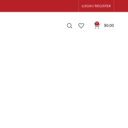
LOGIN / REGISTER
0
$
0.00