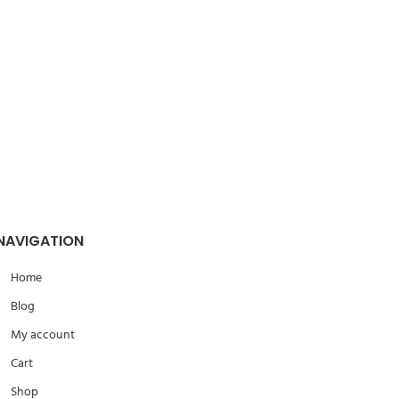
ing
Address:
108 Hassan Ma’moon
Nasr city – Cairo
 how we can help your company?
 in touch shortly.
NAVIGATION
Home
Blog
My account
Cart
Shop