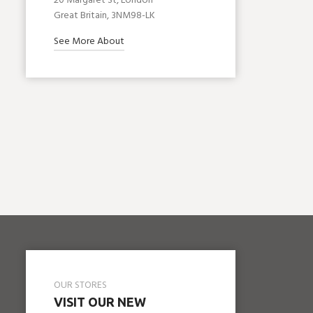
20 Margaret St, London
Great Britain, 3NM98-LK
See More About
OUR STORES
VISIT OUR NEW