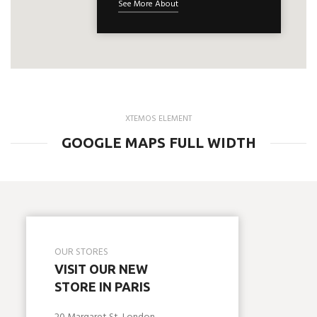
See More About
XTEMOS ELEMENT
GOOGLE MAPS FULL WIDTH
OUR STORES
VISIT OUR NEW
STORE IN PARIS