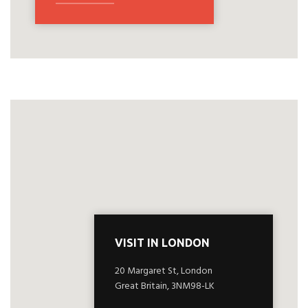
VISIT IN LONDON
20 Margaret St, London
Great Britain, 3NM98-LK