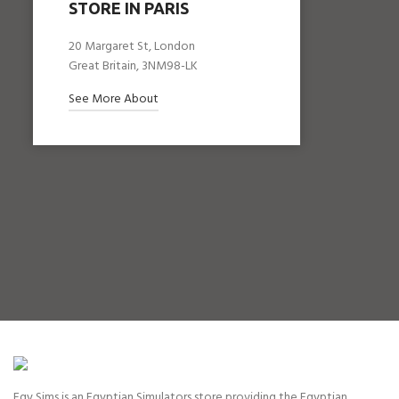
STORE IN PARIS
20 Margaret St, London
Great Britain, 3NM98-LK
See More About
Egy Sims is an Egyptian Simulators store providing the Egyptian