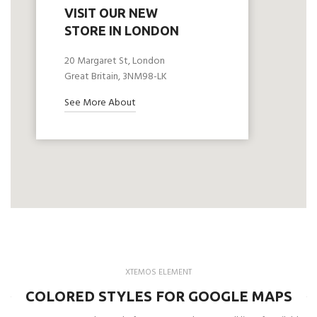
VISIT OUR NEW
STORE IN LONDON
20 Margaret St, London
Great Britain, 3NM98-LK
See More About
XTEMOS ELEMENT
COLORED STYLES FOR GOOGLE MAPS