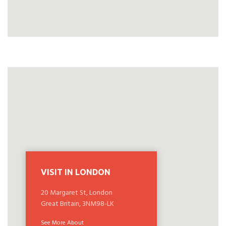
VISIT IN LONDON
20 Margaret St, London
Great Britain, 3NM98-LK
See More About