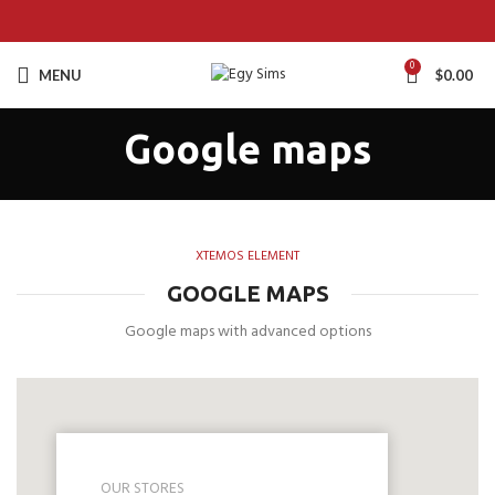
0
MENU
$
0.00
Google maps
XTEMOS ELEMENT
GOOGLE MAPS
Google maps with advanced options
OUR STORES