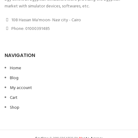
market with simulator devices, softwares, etc.
108 Hassan Ma'moon- Nasr city - Cairo
Phone: 01000391485
NAVIGATION
Home
Blog
My account
Cart
Shop