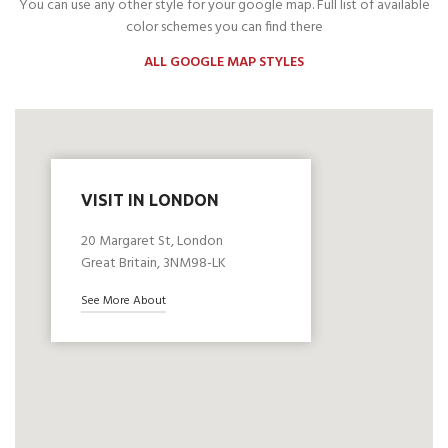
You can use any other style for your google map. Full list of available
color schemes you can find there
ALL GOOGLE MAP STYLES
VISIT IN LONDON
20 Margaret St, London
Great Britain, 3NM98-LK
See More About