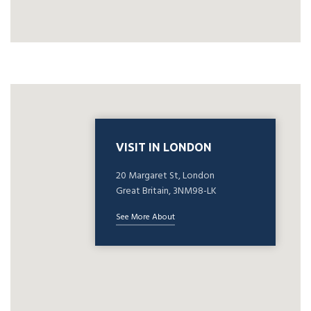
VISIT IN LONDON
20 Margaret St, London
Great Britain, 3NM98-LK
See More About