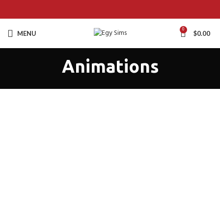
0
MENU
$
0.00
Animations