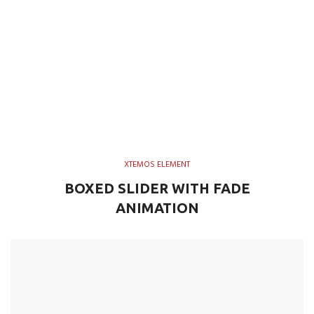
XTEMOS ELEMENT
BOXED SLIDER WITH FADE
ANIMATION