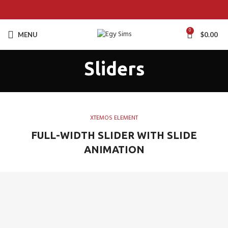
0
MENU
$
0.00
Sliders
XTEMOS ELEMENT
FULL-WIDTH SLIDER WITH SLIDE
ANIMATION