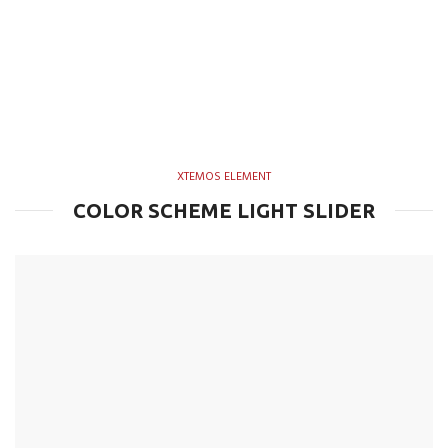
XTEMOS ELEMENT
COLOR SCHEME LIGHT SLIDER
Simple –