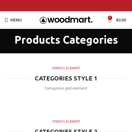
0
MENU
$
0.00
Products Categories
XTEMOS ELEMENT
CATEGORIES STYLE 1
Categories grid element
XTEMOS ELEMENT
CATEGORIES STYLE 2