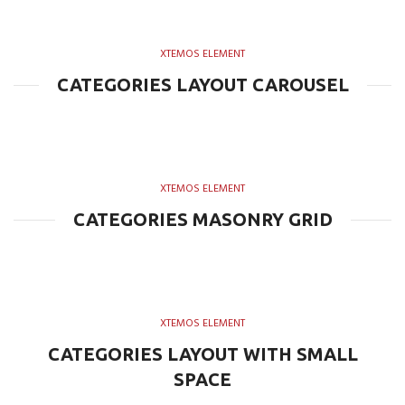
XTEMOS ELEMENT
CATEGORIES LAYOUT CAROUSEL
XTEMOS ELEMENT
CATEGORIES MASONRY GRID
XTEMOS ELEMENT
CATEGORIES LAYOUT WITH SMALL
SPACE