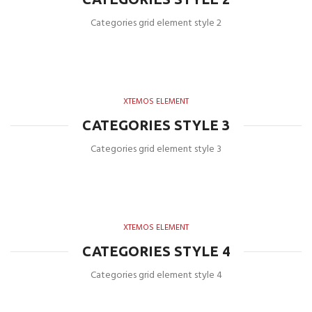
Categories grid element style 2
XTEMOS ELEMENT
CATEGORIES STYLE 3
Categories grid element style 3
XTEMOS ELEMENT
CATEGORIES STYLE 4
Categories grid element style 4