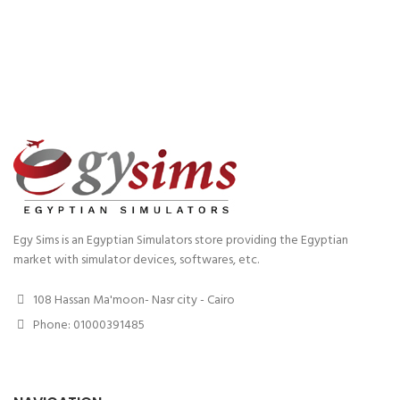
Egy Sims is an Egyptian Simulators store providing the Egyptian
market with simulator devices, softwares, etc.
108 Hassan Ma'moon- Nasr city - Cairo
Phone: 01000391485