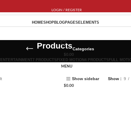
LOGIN / REGISTER
HOME
SHOP
BLOG
PAGES
ELEMENTS
Products
Categories
$
0.00
T
ENTERTAINMENT
7 PRODUCTS
FIXED MOTION
4 PRODUCTS
FULL MOTI
MENU
lt
Show sidebar
Show
9
$
0.00