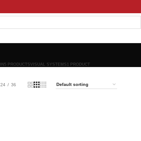
ON
5 PRODUCTS
VISUAL SYSTEMS
1 PRODUCT
24
36