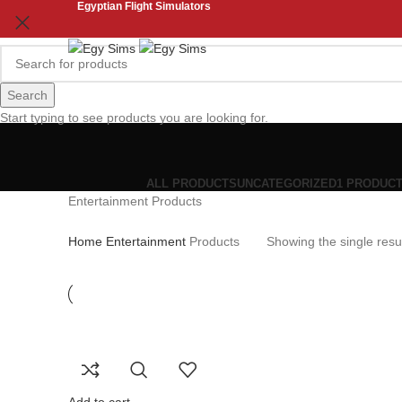
Egyptian Flight Simulators
Search
Start typing to see products you are looking for.
ALL
PRODUCTS
UNCATEGORIZED
1 PRODUC
Entertainment Products
Home
Entertainment
Products
Showing the single resu