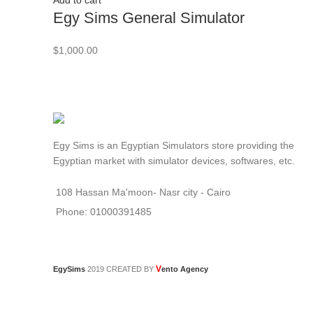
Add to cart
Egy Sims General Simulator
$
1,000.00
Egy Sims is an Egyptian Simulators store providing the
Egyptian market with simulator devices, softwares, etc.
108 Hassan Ma'moon- Nasr city - Cairo
Phone: 01000391485
V
EgySims
2019 CREATED BY
ento Agency