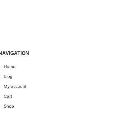
NAVIGATION
Home
Blog
My account
Cart
Shop