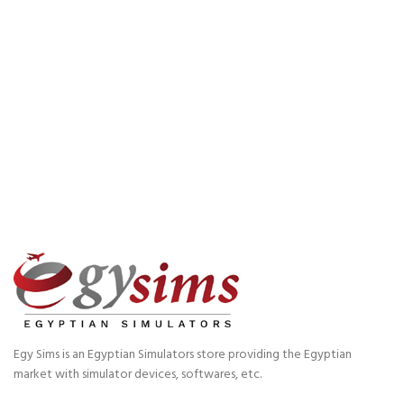
Egy Sims is an Egyptian Simulators store providing the Egyptian
market with simulator devices, softwares, etc.