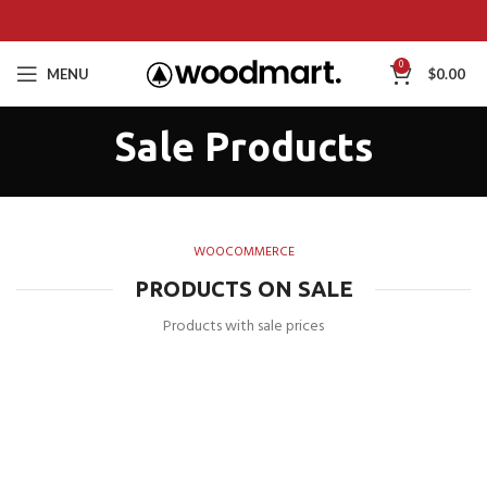
0
MENU
$
0.00
Sale Products
WOOCOMMERCE
PRODUCTS ON SALE
Products with sale prices