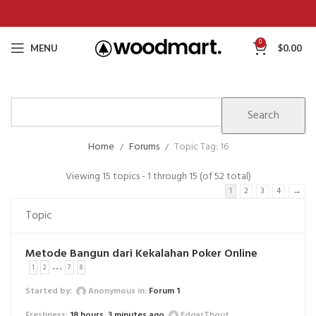
0
MENU
$
0.00
Home
Forums
Topic Tag: 16
Viewing 15 topics - 1 through 15 (of 52 total)
1
2
3
4
→
Topic
Metode Bangun dari Kekalahan Poker Online
…
1
2
7
8
Started by:
Anonymous
in:
Forum 1
18 hours, 3 minutes ago
EdgarThout