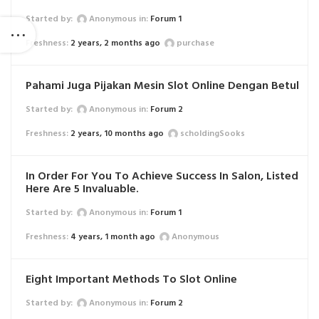
Started by:
Anonymous
in:
Forum 1
2 years, 2 months ago
purchase
Pahami Juga Pijakan Mesin Slot Online Dengan Betul
Started by:
Anonymous
in:
Forum 2
2 years, 10 months ago
scholdingSooks
In Order For You To Achieve Success In Salon, Listed
Here Are 5 Invaluable.
Started by:
Anonymous
in:
Forum 1
4 years, 1 month ago
Anonymous
Eight Important Methods To Slot Online
Started by:
Anonymous
in:
Forum 2