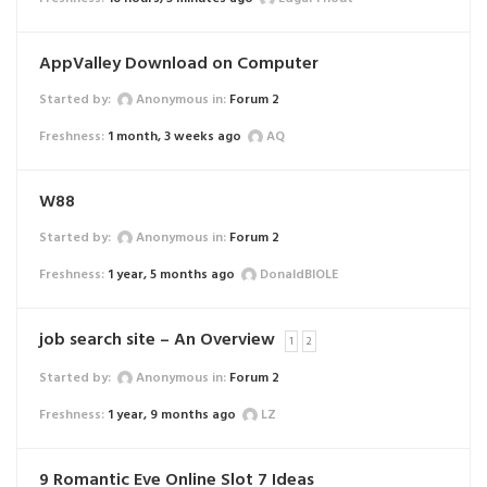
AppValley Download on Computer
Started by:
Anonymous
in:
Forum 2
1 month, 3 weeks ago
AQ
W88
Started by:
Anonymous
in:
Forum 2
1 year, 5 months ago
DonaldBIOLE
job search site – An Overview
1
2
Started by:
Anonymous
in:
Forum 2
1 year, 9 months ago
LZ
9 Romantic Eve Online Slot 7 Ideas