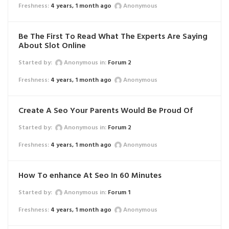
4 years, 1 month ago
Anonymous
Be The First To Read What The Experts Are Saying
About Slot Online
Started by:
Anonymous
in:
Forum 2
4 years, 1 month ago
Anonymous
Create A Seo Your Parents Would Be Proud Of
Started by:
Anonymous
in:
Forum 2
4 years, 1 month ago
Anonymous
How To enhance At Seo In 60 Minutes
Started by:
Anonymous
in:
Forum 1
4 years, 1 month ago
Anonymous