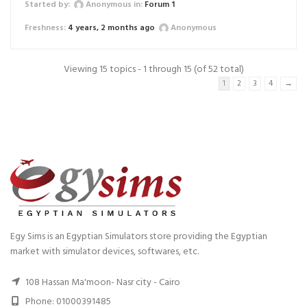
Started by:
Anonymous
in:
Forum 1
4 years, 2 months ago
Anonymous
Viewing 15 topics - 1 through 15 (of 52 total)
1
2
3
4
→
Egy Sims is an Egyptian Simulators store providing the Egyptian
market with simulator devices, softwares, etc.
108 Hassan Ma'moon- Nasr city - Cairo
Phone: 01000391485