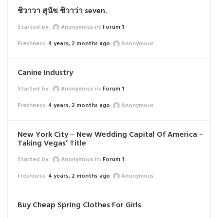
ชิวาวา สุนัข ชิวาว่า seven.
Started by:
Anonymous
in:
Forum 1
4 years, 2 months ago
Anonymous
Canine Industry
Started by:
Anonymous
in:
Forum 1
4 years, 2 months ago
Anonymous
New York City – New Wedding Capital Of America –
Taking Vegas’ Title
Started by:
Anonymous
in:
Forum 1
4 years, 2 months ago
Anonymous
Buy Cheap Spring Clothes For Girls