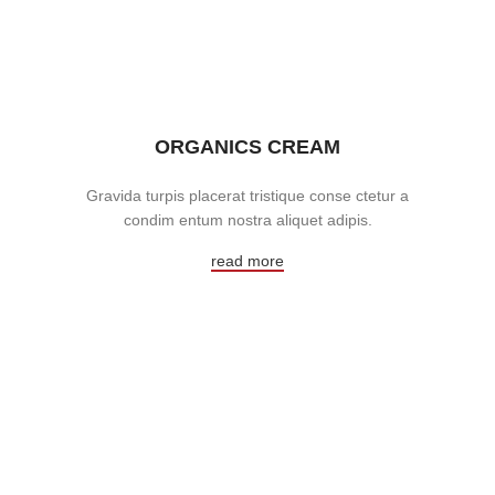
ORGANICS CREAM
Gravida turpis placerat tristique conse ctetur a
condim entum nostra aliquet adipis.
read more