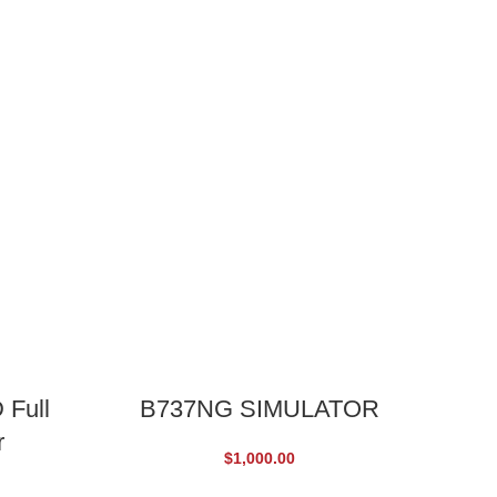
ADD TO CART
 Full
B737NG SIMULATOR
r
C
$
1,000.00
EDI