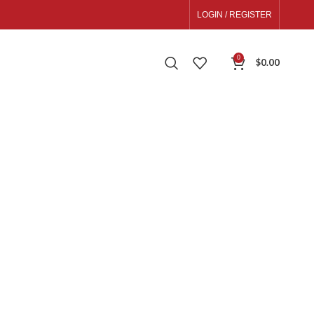
LOGIN / REGISTER
0
$
0.00