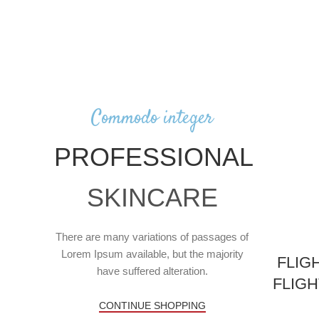
Commodo integer
PROFESSIONAL
SKINCARE
There are many variations of passages of
Lorem Ipsum available, but the majority
FLIG
have suffered alteration.
FLIG
CONTINUE SHOPPING