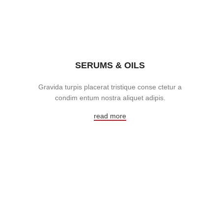
SERUMS & OILS
Gravida turpis placerat tristique conse ctetur a
condim entum nostra aliquet adipis.
read more