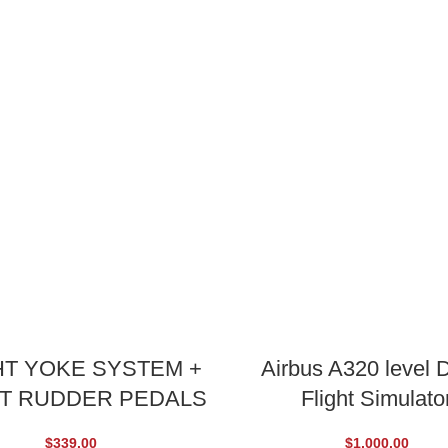
ADD TO CART
ADD TO CART
HT YOKE SYSTEM +
Airbus A320 level D
HT RUDDER PEDALS
Flight Simulato
$
339.00
$
1,000.00