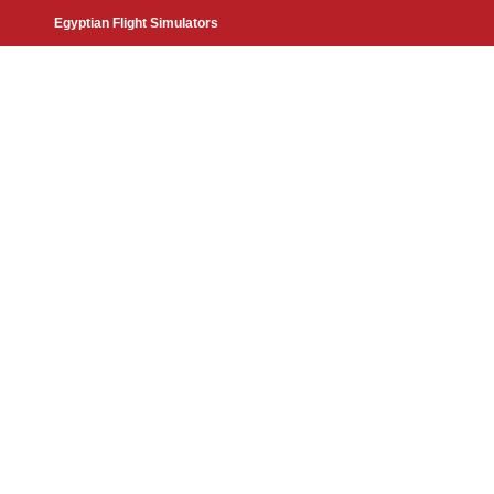
Egyptian Flight Simulators