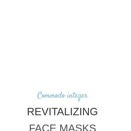
Commodo integer
REVITALIZING
FACE MASKS