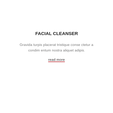
FACIAL CLEANSER
Gravida turpis placerat tristique conse ctetur a
condim entum nostra aliquet adipis.
read more