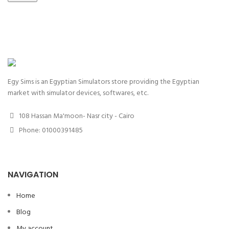
Egy Sims is an Egyptian Simulators store providing the Egyptian
market with simulator devices, softwares, etc.
108 Hassan Ma'moon- Nasr city - Cairo
Phone: 01000391485
NAVIGATION
Home
Blog
My account