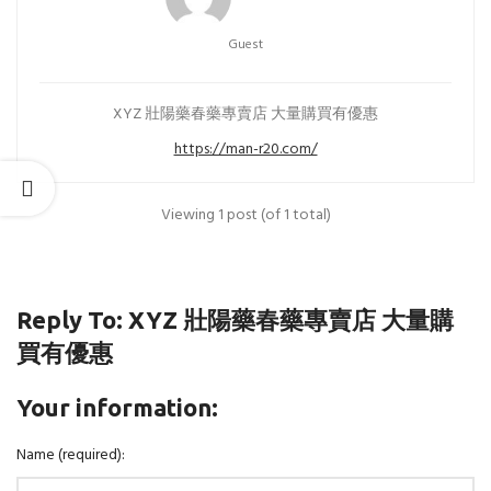
Guest
XYZ 壯陽藥春藥專賣店 大量購買有優惠
https://man-r20.com/
Viewing 1 post (of 1 total)
Reply To: XYZ 壯陽藥春藥專賣店 大量購
買有優惠
Your information:
Name (required):