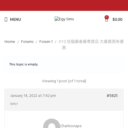
0
MENU
$
0.00
Home
Forums
Forum 1
XYZ 壯陽藥春藥專賣店 大量購買有優
惠
This topic is empty.
Viewing 1 post (of 1 total)
January 14, 2022 at 7:42 pm
#5825
REPLY
Charlesviape