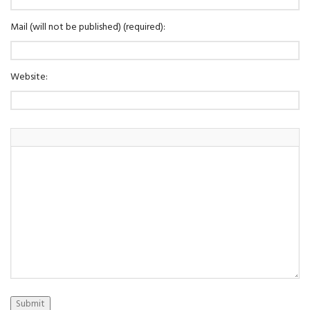
Mail (will not be published) (required):
Website:
Submit