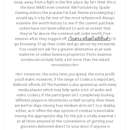
keep away from a fight in the first place. By far I think this is
the best MMO ever created. 168 Fortunes by Spade
Gaming utilizes the popular Far East theme providing big. I
would say it is by far one of the most referenced. Always
examine the worth history to see if the current purchase
orders have not been inflated to such an extent that
they’re far above the common sell order worth. Five
minutes after they logged off,
เว็บตรง สล็อตไม่มีขั้นต่ำ
I’d
go browsing .01 up their order and go about my enterprise.
You could not ask for a greater alternative as an web
marketer or online business proprietor. Ports: business
notebooks include fairly a bit more than the naked
necessities.<br>
<br> However, the extra time you spend, the extra profit
you’ll make. However, if the range of codecs is important,
BeBook affords 25! This handset is also geared up with many
media players which may help quite a lot of audio and
video codecs. If the participant isn’t completely looking
different players in Wormholes or Null Security then there
are better ships. Having four medium slots isn’t too shabby
either, as it offers this ship options if combat is inevitable.
Having the appropriate ship for the job is vitally essential. I
at all times amazed at the convenience of getting your
groceries delivered direct to your door. If anyone is