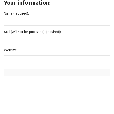
Your information:
Name (required):
Mail (will not be published) (required):
Website: