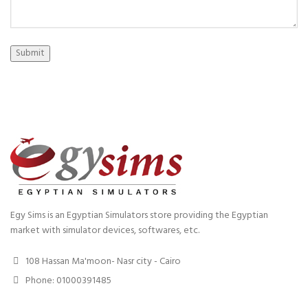
Submit
Egy Sims is an Egyptian Simulators store providing the Egyptian
market with simulator devices, softwares, etc.
108 Hassan Ma'moon- Nasr city - Cairo
Phone: 01000391485