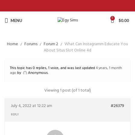
0
MENU
$
0.00
Home
Forums
Forum 2
What Can Instagramm Educate You
About Situs Slot Online 4d
This topic has 0 replies, 1 voice, and was last updated
4 years, 1 month
ago
by
Anonymous
.
Viewing 1 post (of 1 total)
July 4, 2022 at 12:22 am
#26379
REPLY