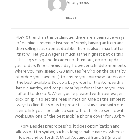
Anonymous
Inactive
<br> Other than this technique, there are alternative ways
of earning a revenue instead of simply buying an item and
then selling it as soon as doable. There is also a max button
that will let you wager as much as the highest bet of this
thrilling slots game. In order not burn out, do not update
your orders 15 occasions a day, however schedule moments
where you may spend 5-20 minutes (relying on the quantity
of orders you have out) to ensure your purchase orders are
the best available. Set up a buy order for the item, with a
large quantity, and keep updating it for as long as you can
afford to do so. 3. When you’re pleased with your wager
click on spin to set the reels in motion. One of the simplest
ways to find this slot is to present it a strive, and with our
demo link you’ll be able to spin without risk to see how it
works. Buy one of the best mobile phone cover for S3.<br>
<br> Besides preprocessing, it does optimization and
allows better syntax, such as long variable names, whereas
loops, and so forth. 3. Micol Advanced Basic GS (model