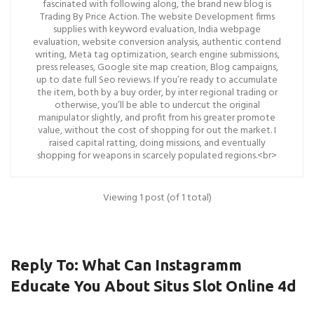
fascinated with following along, the brand new blog is
Trading By Price Action. The website Development firms
supplies with keyword evaluation, India webpage
evaluation, website conversion analysis, authentic contend
writing, Meta tag optimization, search engine submissions,
press releases, Google site map creation, Blog campaigns,
up to date full Seo reviews. If you’re ready to accumulate
the item, both by a buy order, by inter regional trading or
otherwise, you’ll be able to undercut the original
manipulator slightly, and profit from his greater promote
value, without the cost of shopping for out the market. I
raised capital ratting, doing missions, and eventually
shopping for weapons in scarcely populated regions.<br>
Viewing 1 post (of 1 total)
Reply To: What Can Instagramm
Educate You About Situs Slot Online 4d