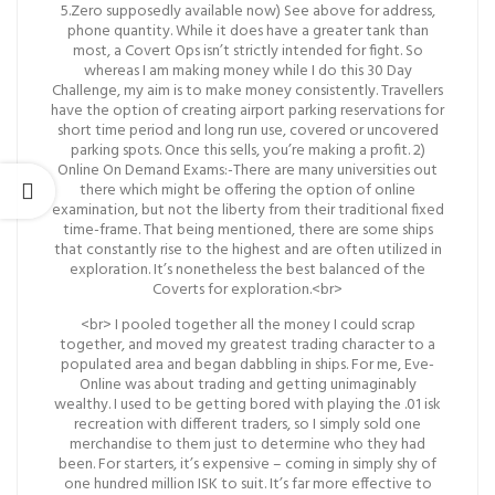
5.Zero supposedly available now) See above for address,
phone quantity. While it does have a greater tank than
most, a Covert Ops isn’t strictly intended for fight. So
whereas I am making money while I do this 30 Day
Challenge, my aim is to make money consistently. Travellers
have the option of creating airport parking reservations for
short time period and long run use, covered or uncovered
parking spots. Once this sells, you’re making a profit. 2)
Online On Demand Exams:-There are many universities out
there which might be offering the option of online
examination, but not the liberty from their traditional fixed
time-frame. That being mentioned, there are some ships
that constantly rise to the highest and are often utilized in
exploration. It’s nonetheless the best balanced of the
Coverts for exploration.<br>
<br> I pooled together all the money I could scrap
together, and moved my greatest trading character to a
populated area and began dabbling in ships. For me, Eve-
Online was about trading and getting unimaginably
wealthy. I used to be getting bored with playing the .01 isk
recreation with different traders, so I simply sold one
merchandise to them just to determine who they had
been. For starters, it’s expensive – coming in simply shy of
one hundred million ISK to suit. It’s far more effective to