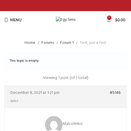
0
MENU
$
0.00
Home
Forums
Forum 1
Test, just a test
This topic is empty.
Viewing 1 post (of 1 total)
December 8, 2021 at 1:21 pm
#5146
REPLY
Malcolmkiz