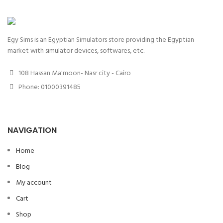
Egy Sims is an Egyptian Simulators store providing the Egyptian
market with simulator devices, softwares, etc.
108 Hassan Ma'moon- Nasr city - Cairo
Phone: 01000391485
NAVIGATION
Home
Blog
My account
Cart
Shop