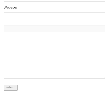
Website:
Submit