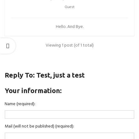
Guest
Hello. And Bye.
Viewing 1 post (of 1 total)
Reply To: Test, just a test
Your information:
Name (required):
Mail (will not be published) (required):