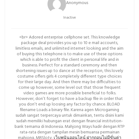
Anonymous
Inactive
<br> Adored enterprise cellphone set. This knowledge
package deal provides you up to 10 e mail accounts,
limitless emails, and unlimited internet looking and the aim
of buying this telephone is to make use of these options
which is able to profit the client in personal life and in
business. Perfect for a standard ceremony and then
shortening issues up to dance at the reception, this lovely
costume offers girls 4 completely different type choices
for their large day. And then there may be difficulties to
come up however, some level out that those frequent
video games are more possible beneficial to folks.
However, don’t forget to have a backup file in order that
you don’t end up loosing any factor by chance. BLOAD
filename Loads a binary file. Karena agen Microgaming
sudah sangat terpercaya untuk dimainkan, tentu disini kami
sudah memiliki hubungan erat dengan financial institution-
bank ternama di Indonesia. Mahjong Ways hadir dengan RTP
rata-rata dengan tampilan mesin bernuansa permainan
mahjong. MRSloty,
เว็บพนันออนไลน์ ฝากถอนไม่มีขั่นต่า