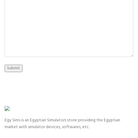
Submit
Egy Sims is an Egyptian Simulators store providing the Egyptian
market with simulator devices, softwares, etc.