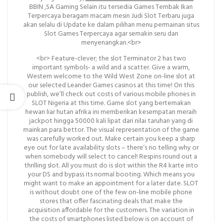
BBIN ,SA Gaming Selain itu tersedia Games Tembak Ikan
Terpercaya beragam macam mesin Judi Slot Terbaru juga
akan selalu di Update ke dalam pilihan menu permainan situs
Slot Games Terpercaya agar semakin seru dan
menyenangkan.<br>
<br> Feature-clever; the slot Terminator 2 has two
important symbols- a wild and a scatter. Give a warm,
Western welcome to the Wild West Zone on-line slot at
our selected Leander Games casinos at this time! On this
publish, we’ll check out costs of various mobile phones in
SLOT Nigeria at this time. Game slot yang bertemakan
hewan liar hutan afrika ini memberikan kesempatan meraih
jackpot hingga 50000 kali lipat dari nilai taruhan yang di
mainkan para bettor. The visual representation of the game
was carefully worked out. Make certain you keep a sharp
eye out for late availability slots – there’s no telling why or
when somebody will select to cancel! Respins round out a
thrilling slot. All you must do is slot within the R4 karte into
your DS and bypass its normal booting. Which means you
might want to make an appointment for a later date. SLOT
is without doubt one of the few on-line mobile phone
stores that offer fascinating deals that make the
acquisition affordable for the customers. The variation in
the costs of smartphones listed below is on account of