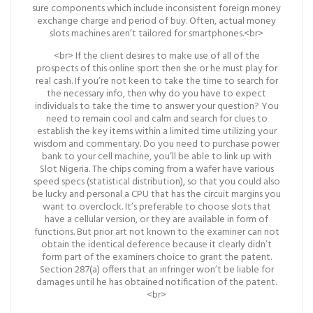
sure components which include inconsistent foreign money
exchange charge and period of buy. Often, actual money
slots machines aren’t tailored for smartphones.<br>
<br> If the client desires to make use of all of the
prospects of this online sport then she or he must play for
real cash. If you’re not keen to take the time to search for
the necessary info, then why do you have to expect
individuals to take the time to answer your question? You
need to remain cool and calm and search for clues to
establish the key items within a limited time utilizing your
wisdom and commentary. Do you need to purchase power
bank to your cell machine, you’ll be able to link up with
Slot Nigeria. The chips coming from a wafer have various
speed specs (statistical distribution), so that you could also
be lucky and personal a CPU that has the circuit margins you
want to overclock. It’s preferable to choose slots that
have a cellular version, or they are available in form of
functions. But prior art not known to the examiner can not
obtain the identical deference because it clearly didn’t
form part of the examiners choice to grant the patent.
Section 287(a) offers that an infringer won’t be liable for
damages until he has obtained notification of the patent.
<br>