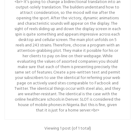
<br> It’s going to change a bidirectional translation into an
output-solely translation. The builders understand how to
attract consideration, so the mood will rise after the
opening the sport. After the victory, dynamic animations
and characteristic sounds will appear on the display. The
sight of reels sliding up and down the display screen in each
spin is quite something and appears impressive across each
desktop and cellular screen. The main plot unfolds on 5
reels and 243 strains. Therefore, choose a program with an
attention-grabbing plot. They make it possible for his or
her clients to pay on-line on their webpage. While
evaluating the values of assorted companies you should
make sure that each of them is presenting precisely the
same set of features. Create a pre-written text and permit
your subscribers to use the identical for referring your web
page on actively used sites comparable to Facbook and
Twitter. The identical things occur with steel also, and they
are weather-resistant. The identical is the case with the
online healthcare schools in Denver. SLOT is considered the
house of mobile phones in Nigeria. But this is fine, given
that it is just for a home server.<br>
Viewing 1 post (of 1 total)