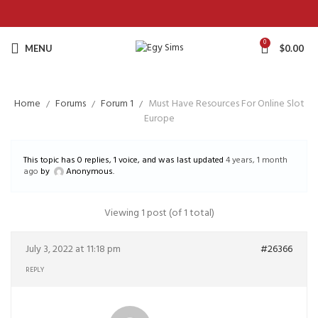
0
MENU
$
0.00
Home
Forums
Forum 1
Must Have Resources For Online Slot
Europe
This topic has 0 replies, 1 voice, and was last updated
4 years, 1 month
ago
by
Anonymous
.
Viewing 1 post (of 1 total)
July 3, 2022 at 11:18 pm
#26366
REPLY