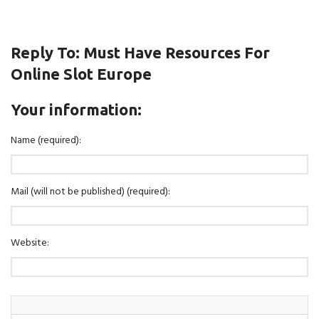
Reply To: Must Have Resources For
Online Slot Europe
Your information:
Name (required):
Mail (will not be published) (required):
Website: