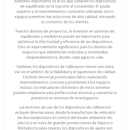
Asimismo importante es el rol que cumplen los dispositivos
de equilibrado en la soporte al consumidor. El ayuda
experto y el mantenimiento constante utilizando estos
equipos permiten dar soluciones de alta calidad, elevando
la contento de los clientes.
Para los duenos de proyectos, la inversion en sistemas de
equilibrado y medidores puede ser importante para
optimizar la efectividad y eficiencia de sus dispositivos.
Esto es especialmente significativo para los duenos de
negocios que administran reducidas y intermedias
emprendimientos, donde cada aspecto vale.
Tambien, los dispositivos de calibracion tienen una vasta
uso en el ambito de la fiabilidad y el supervision de calidad.
Facilitan detectar potenciales fallos, reduciendo
mantenimientos costosas y problemas a los equipos.
Incluso, los indicadores obtenidos de estos sistemas
pueden emplearse para perfeccionar sistemas y aumentar la
presencia en sistemas de investigacion.
Las sectores de uso de los dispositivos de calibracion
incluyen diversas areas, desde la manufactura de vehiculos
de dos ruedas hasta el control del medio ambiente. No
afecta si se trata de grandes producciones de fabrica o
limitados locales caseros, los dispositivos de ajuste son