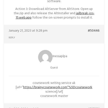
software.
Action 3: Download AltServer from AltStore. Open up
the.zip and also release the AltInstaller and
jailbreak-ios-
15.web.app
follow the on-screen prompts to install it.
January 21, 2023 at 9:28 pm
#50446
REPLY
Inessaplpa
Guest
coursework writing service uk
[url=”
https://brainycoursework.com”%5Dcoursework
science[/url]
coursework master