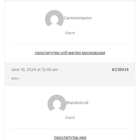
CarmineHaumn
Guest
проститутки спб метро московская
June 10, 2024 at 12:46 am
#238934
REPLY
BrandonLok
Guest
проститутки ирк