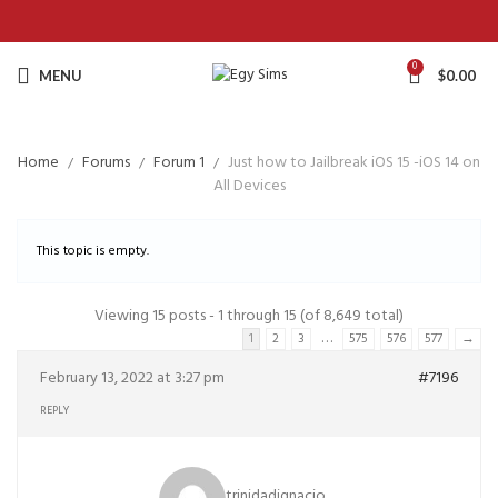
0
MENU
$
0.00
Home
Forums
Forum 1
Just how to Jailbreak iOS 15 -iOS 14 on
All Devices
This topic is empty.
Viewing 15 posts - 1 through 15 (of 8,649 total)
…
1
2
3
575
576
577
→
February 13, 2022 at 3:27 pm
#7196
REPLY
trinidadignacio