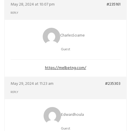
May 28, 2024 at 10:07 pm
#235161
REPLY
CharlesSoame
Guest
https://melbetng.com/
May 29, 2024 at 11:23 am
#235303
REPLY
Edwardhoula
Guest