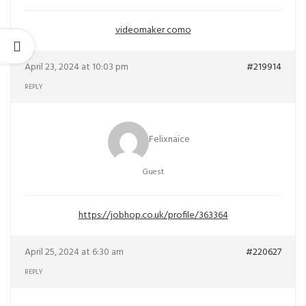
videomaker como
April 23, 2024 at 10:03 pm
#219914
REPLY
Felixnaice
Guest
https://jobhop.co.uk/profile/363364
April 25, 2024 at 6:30 am
#220627
REPLY