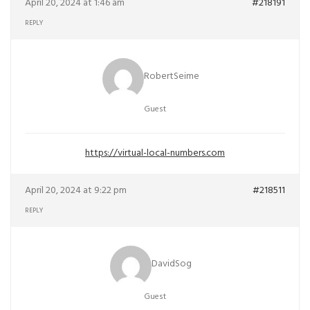
April 20, 2024 at 1:46 am
#218191
REPLY
RobertSeime
Guest
https://virtual-local-numbers.com
April 20, 2024 at 9:22 pm
#218511
REPLY
DavidSog
Guest