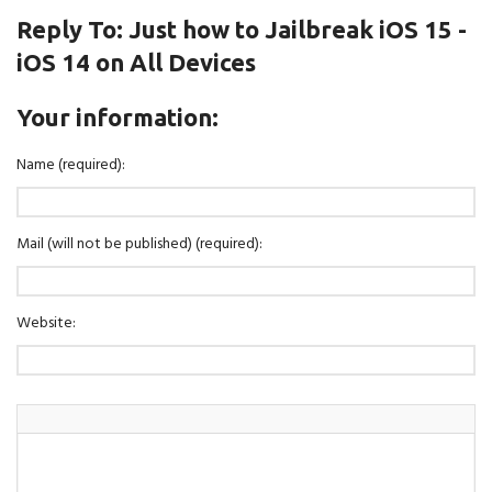
Reply To: Just how to Jailbreak iOS 15 -
iOS 14 on All Devices
Your information:
Name (required):
Mail (will not be published) (required):
Website: