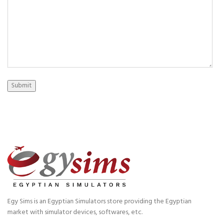
Submit
Egy Sims is an Egyptian Simulators store providing the Egyptian
market with simulator devices, softwares, etc.