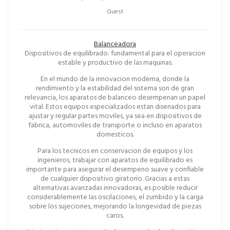
Guest
Balanceadora
Dispositivos de equilibrado: fundamental para el operacion
estable y productivo de las maquinas.
En el mundo de la innovacion moderna, donde la
rendimiento y la estabilidad del sistema son de gran
relevancia, los aparatos de balanceo desempenan un papel
vital. Estos equipos especializados estan disenados para
ajustar y regular partes moviles, ya sea en dispositivos de
fabrica, automoviles de transporte o incluso en aparatos
domesticos.
Para los tecnicos en conservacion de equipos y los
ingenieros, trabajar con aparatos de equilibrado es
importante para asegurar el desempeno suave y confiable
de cualquier dispositivo giratorio. Gracias a estas
alternativas avanzadas innovadoras, es posible reducir
considerablemente las oscilaciones, el zumbido y la carga
sobre los sujeciones, mejorando la longevidad de piezas
caros.