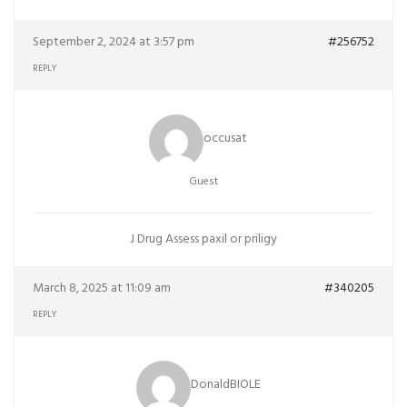
September 2, 2024 at 3:57 pm
#256752
REPLY
occusat
Guest
J Drug Assess
paxil or priligy
March 8, 2025 at 11:09 am
#340205
REPLY
DonaldBIOLE