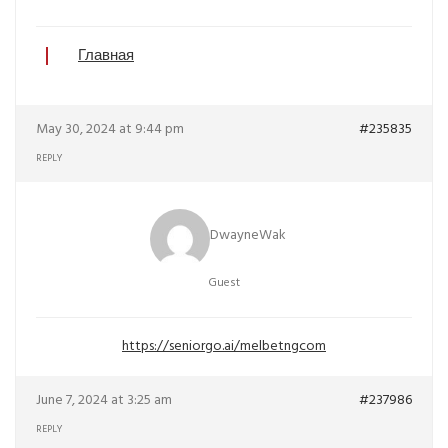
Главная
May 30, 2024 at 9:44 pm
#235835
REPLY
DwayneWak
Guest
https://seniorgo.ai/melbetngcom
June 7, 2024 at 3:25 am
#237986
REPLY