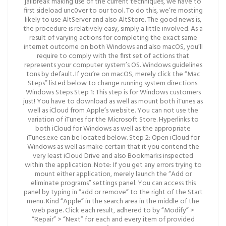
jailbreak making use of the current techniques, we have to
first sideload unc0ver to our tool. To do this, we’re mosting
likely to use AltServer and also AltStore. The good news is,
the procedure is relatively easy, simply a little involved. As a
result of varying actions for completing the exact same
internet outcome on both Windows and also macOS, you’ll
require to comply with the first set of actions that
represents your computer system’s OS. Windows guidelines
tons by default. If you’re on macOS, merely click the “Mac
Steps” listed below to change running system directions.
Windows Steps Step 1: This step is for Windows customers
just! You have to download as well as mount both iTunes as
well as iCloud from Apple’s website. You can not use the
variation of iTunes for the Microsoft Store. Hyperlinks to
both iCloud for Windows as well as the appropriate
iTunes.exe can be located below. Step 2: Open iCloud for
Windows as well as make certain that it you contend the
very least iCloud Drive and also Bookmarks inspected
within the application. Note: If you get any errors trying to
mount either application, merely launch the “Add or
eliminate programs” settings panel. You can access this
panel by typing in “add or remove” to the right of the Start
menu. Kind “Apple” in the search area in the middle of the
web page. Click each result, adhered to by “Modify” >
“Repair” > “Next” for each and every item of provided