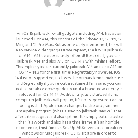
Guest
An iOS 15 jailbreak for all gadgets, including A14, has been
launched. For A14, this consists of the iPhone 12, 12 Pro, 12
Mini, and 12 Pro Max. But as previously mentioned, this will
also service older gadgets! We repeat, the iOS 14 jailbreak
for A14– A13 devices is lastly offered! Best of all, you can
jailbreak A14 and also A13 on iOS 14.3 with minimal effort.
This implies you can currently jailbreak A14 and also A13 on
iOS 14– 14.3 for the first time! Regrettably however, iOS
14.4 is not supported; it closes the primary kernel make use
of. Regretfully if you’re out a sustained firmware, you can
not jailbreak or downgrade up until a brand-new energy is
released for iOS 14.4+. Additionally, as a start, while no
computer jailbreaks will pop up, it’s not suggested. Factor
being is that Apple made changes to the programmer
enterprise program (what’s used to jailbreak sans PC) that
affect its integrity and also uptime. It’s simply extra trouble
than it’s worth and also has a time frame. It’s an horrible
experience, trust fund us. Set Up AltServer to Jailbreak on
Windows or Mac jailbreak iOS 15 altstore In order to