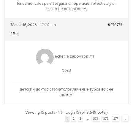
fundamentales para asegurar un operacion efectivo y sin
riesgo de detenciones.
March 16, 2026 at 2:28 am
#379773
REPLY
lechenie zubov son 711
Guest
детский доктор стоматолог
лечение зубов во сне
детям
Viewing 15 posts - 1 through 15 (of 8,649 total)
…
1
2
3
575
576
577
→