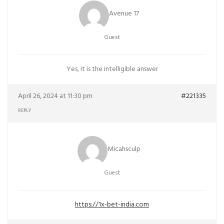
Avenue 17
Guest
Yes, it is the intelligible answer
April 26, 2024 at 11:30 pm
#221335
REPLY
Micahsculp
Guest
https://1x-bet-india.com