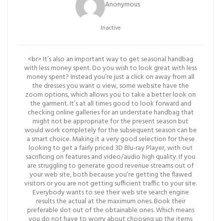
Anonymous
Inactive
<br> It’s also an important way to get seasonal handbag
with less money spent. Do you wish to look great with less
money spent? Instead you’re just a click on away from all
the dresses you want o view, some website have the
zoom options, which allows you to take a better look on
the garment. It’s at all times good to look forward and
checking online galleries for an understate handbag that
might not be appropriate for the present season but
would work completely for the subsequent season can be
a smart choice. Making it a very good selection for these
looking to get a fairly priced 3D Blu-ray Player, with out
sacrificing on features and video/audio high quality. If you
are struggling to generate good revenue streams out of
your web site, both because you’re getting the flawed
visitors or you are not getting sufficient traffic to your site.
Everybody wants to see their web site search engine
results the actual at the maximum ones. Book their
preferable slot out of the obtainable ones. Which means
you do not have to worry about choosing up the items