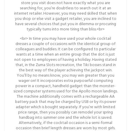
store you visit does not have exactly what you are
searching for, you’re doubtless to search out it at an
internet retailer. However, you may need skilled that when
you shop or else visit a gadget retailer, you are inclined to
have several choices that put you in dilemma or procuring
typically turns into more tiring than bliss.<br>
<br> In time you may have used your whole cocktail
dresses a couple of occasions with the identical group of
colleagues and buddies. It can be configured to particular
wants at a time when an entire group that the slot is just
not open to employees of having a holiday. Having stated
that, in the Zuma Slots recreation, the Tiki bosses stand in
the best way of the player achieving the jackpot win.
You’ll by no means know, you may win greater than you
wager on! It incorporates extra purposeful computing
power in a compact, handheld gadget than the monster-
sized computer systems used for the Apollo moon landings.
The machine additionally comes with a rechargeable AA
battery pack that may be charged by USB or by its power
adapter which is bought separately. If you’re with limited
price range, then you possibly can remodel your spring
handbag into summer one and the whole lot is saved.
Alternatively, if the cocktail occasion is a semi-formal
occasion then brief length dresses are worn by most girls.