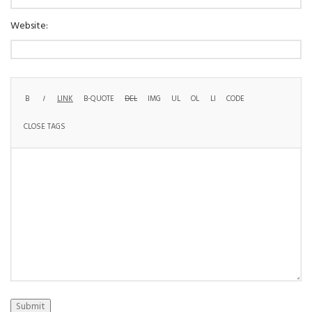
Website:
Submit