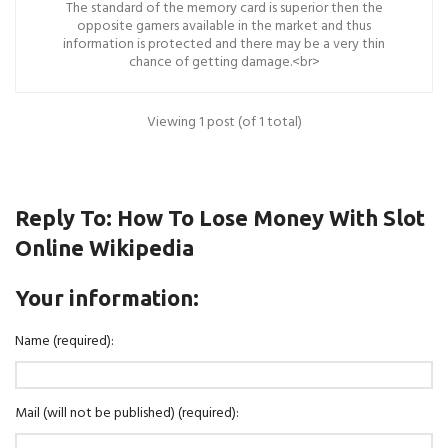
The standard of the memory card is superior then the
opposite gamers available in the market and thus
information is protected and there may be a very thin
chance of getting damage.<br>
Viewing 1 post (of 1 total)
Reply To: How To Lose Money With Slot
Online Wikipedia
Your information:
Name (required):
Mail (will not be published) (required):