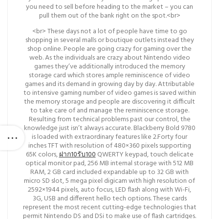
you need to sell before heading to the market – you can
pull them out of the bank right on the spot.<br>
<br> These days not a lot of people have time to go
shopping in several malls or boutique outlets instead they
shop online. People are going crazy for gaming over the
web. As the individuals are crazy about Nintendo video
games they’ve additionally introduced the memory
storage card which stores ample reminiscence of video
games and its demand in growing day by day. Attributable
to intensive gaming number of video games is saved within
the memory storage and people are discovering it difficult
to take care of and manage the reminiscence storage.
Resulting from technical problems past our control, the
knowledge just isn’t always accurate. Blackberry Bold 9780
is loaded with extraordinary features like 2.Forty four
inches TFT with resolution of 480×360 pixels supporting
65K colors,
ฝาก10รับ100
QWERTY keypad, touch delicate
optical monitor pad, 256 MB internal storage with 512 MB
RAM, 2 GB card included expandable up to 32 GB with
micro SD slot, 5 mega pixel digicam with high resolution of
2592×1944 pixels, auto focus, LED flash along with Wi-Fi,
3G, USB and different hello tech options. These cards
represent the most recent cutting-edge technologies that
permit Nintendo DS and DSi to make use of flash cartridges.