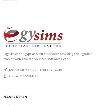
Egy Sims is an Egyptian Simulators store providing the Egyptian
market with simulator devices, softwares, etc.
108 Hassan Ma'moon- Nasr city - Cairo
Phone: 01000391485
NAVIGATION