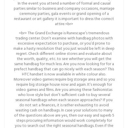
In the event you attend a number of formal and causal
parties similar to business and company occasions, marriage
ceremony parties, gala events or grand opening of a
restaurant or art gallery it is important to dress the correct
attire.<br>
<br> The Grand Exchange is Runescape’s tremendous
trading center. Don’t examine with handbag photos with
excessive expectation to purchase, or you’d prone to
make a hasty resolution that you just would be left in deep
regret. Check different online stores and evaluate about
the worth, quality, etc. to see whether you will get the
same handbag for much less. Are you now looking for for a
prefect handbag that can go nicely with each season? This
HTC handset is now available in white colour also.
Moreover video games require big storage area and so you
require big storage house now and again. It’s enough for
video games and films. Are you among these fashionistas
who love style but don’t sufficient cash to buy several
seasonal handbags when each season approaches? If you
do not set a finances, it is rather exhausting to avoid
wasting cash on handbags. In case your solutions to many
of the questions above are yes, then our easy and superb 5
steps procuring information would work completely for
you to search out the right seasonal handbags. Even if the