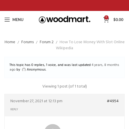
0
MENU
$
0.00
Home
Forums
Forum 2
How To Lose Money With Slot Online
Wikipedia
This topic has 0 replies, 1 voice, and was last updated
4 years, 8 months
ago
by
Anonymous
.
Viewing 1 post (of 1 total)
November 27, 2021 at 12:13 pm
#4954
REPLY