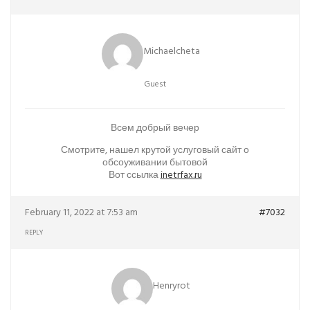
Michaelcheta
Guest
Всем добрый вечер
Смотрите, нашел крутой услуговый сайт о
обсоуживании бытовой
Вот ссылка
inetrfax.ru
February 11, 2022 at 7:53 am
#7032
REPLY
Henryrot