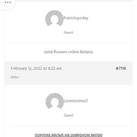
Patrickgoday
Guest
send flowers online Belarus
February 12, 2022 at 6:22 am
#7118
REPLY
LorenzoInsuT
Guest
покупка жилья на северном кипре