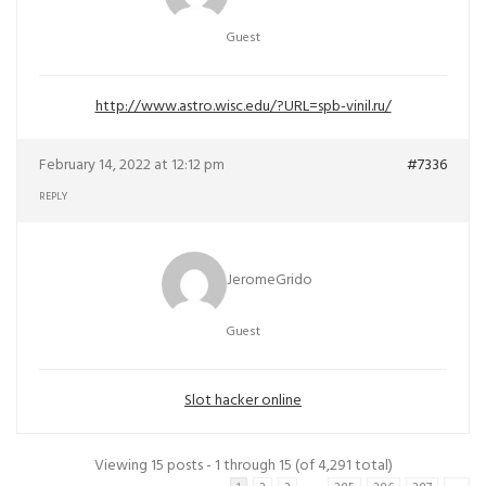
Guest
http://www.astro.wisc.edu/?URL=spb-vinil.ru/
February 14, 2022 at 12:12 pm
#7336
REPLY
JeromeGrido
Guest
Slot hacker online
Viewing 15 posts - 1 through 15 (of 4,291 total)