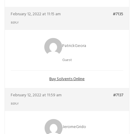
February 12, 2022 at 11:15 am
#7135
REPLY
PatrickGeora
Guest
Buy Solvents Online
February 12, 2022 at 11:59 am
#7137
REPLY
JeromeGrido