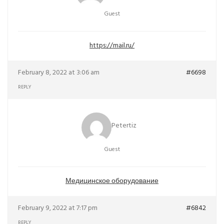
Guest
https://mail.ru/
February 8, 2022 at 3:06 am
#6698
REPLY
Petertiz
Guest
Медицинское оборудование
February 9, 2022 at 7:17 pm
#6842
REPLY