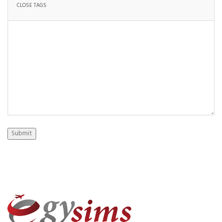
Submit