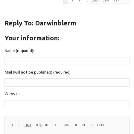
…
1
2
3
285
286
287
→
Reply To: Darwinblerm
Your information:
Name (required):
Mail (will not be published) (required):
Website: