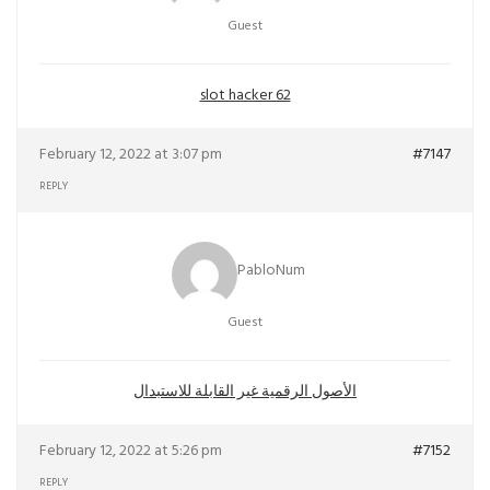
Guest
slot hacker 62
February 12, 2022 at 3:07 pm
#7147
REPLY
PabloNum
Guest
الأصول الرقمية غير القابلة للاستبدال
February 12, 2022 at 5:26 pm
#7152
REPLY