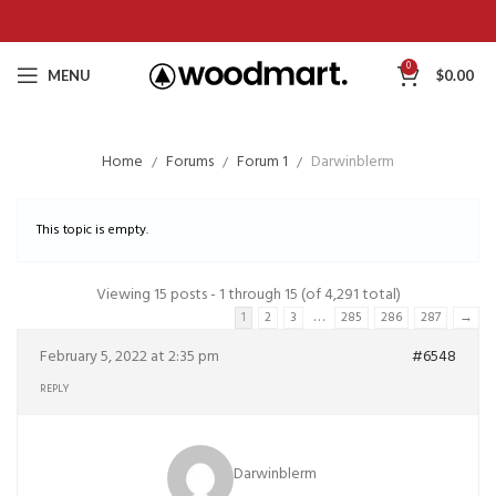
0
MENU
$
0.00
Home
Forums
Forum 1
Darwinblerm
This topic is empty.
Viewing 15 posts - 1 through 15 (of 4,291 total)
…
1
2
3
285
286
287
→
February 5, 2022 at 2:35 pm
#6548
REPLY
Darwinblerm