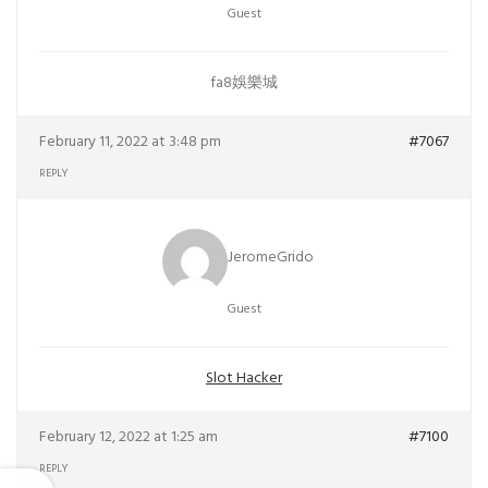
Guest
fa8娛樂城
February 11, 2022 at 3:48 pm
#7067
REPLY
JeromeGrido
Guest
Slot Hacker
February 12, 2022 at 1:25 am
#7100
REPLY