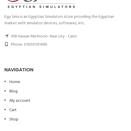
Egy Sims is an Egyptian Simulators store providing the Egyptian
market with simulator devices, softwares, etc.
108 Hassan Ma'moon- Nasr city - Cairo
Phone: 01000391485
NAVIGATION
Home
Blog
My account
Cart
Shop