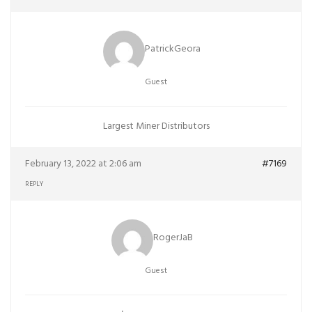
PatrickGeora
Guest
Largest Miner Distributors
February 13, 2022 at 2:06 am
#7169
REPLY
RogerJaB
Guest