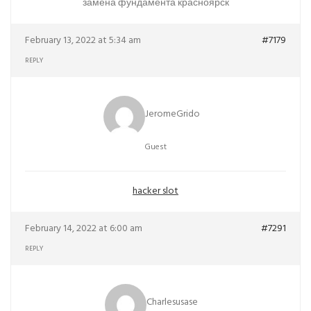
замена фундамента красноярск
February 13, 2022 at 5:34 am
#7179
REPLY
JeromeGrido
Guest
hacker slot
February 14, 2022 at 6:00 am
#7291
REPLY
Charlesusase