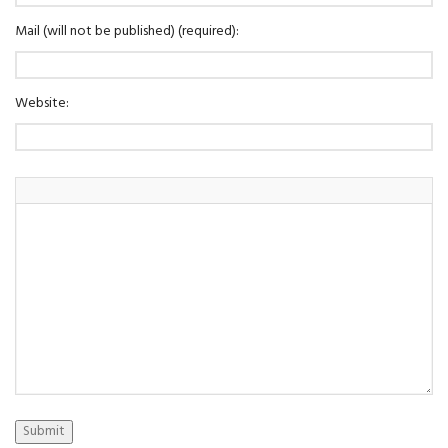
Mail (will not be published) (required):
Website:
Submit