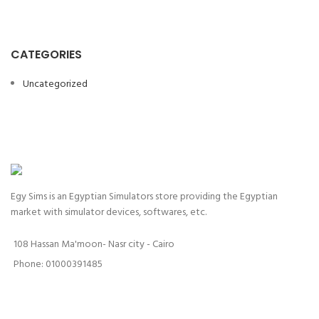
CATEGORIES
Uncategorized
Egy Sims is an Egyptian Simulators store providing the Egyptian
market with simulator devices, softwares, etc.
108 Hassan Ma'moon- Nasr city - Cairo
Phone: 01000391485