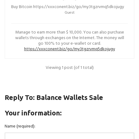
Buy Bitcoin https://xxxconent.biz/go/my3tgzrvmq5dkojugy
Guest
Manage to earn more than $ 10,000. You can also purchase
wallets through exchanges on the Internet. The money will
go 100% to your e-wallet or card.
https://xxxconent.biz/go/my3tgzrvmq5dkojugy
Viewing 1 post (of 1 total)
Reply To: Balance Wallets Sale
Your information:
Name (required):