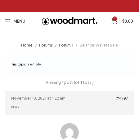
0
MENU
$
0.00
Home
Forums
Forum 1
Balance Wallets Sale
This topic is empty.
Viewing 1 post (of 1 total)
November 18, 2021 at 1:22 am
#4797
REPLY