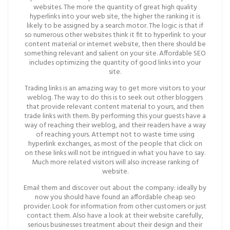
websites. The more the quantity of great high quality
hyperlinks into your web site, the higher the ranking it is
likely to be assigned by a search motor. The logic is that if
so numerous other websites think it fit to hyperlink to your
content material or internet website, then there should be
something relevant and salient on your site. Affordable SEO
includes optimizing the quantity of good links into your
site.
Trading links is an amazing way to get more visitors to your
weblog. The way to do this is to seek out other bloggers
that provide relevant content material to yours, and then
trade links with them. By performing this your guests have a
way of reaching their weblog, and their readers have a way
of reaching yours. Attempt not to waste time using
hyperlink exchanges, as most of the people that click on
on these links will not be intrigued in what you have to say.
Much more related visitors will also increase ranking of
website.
Email them and discover out about the company: ideally by
now you should have found an affordable cheap seo
provider. Look for information from other customers or just
contact them. Also have a look at their website carefully,
serious businesses treatment about their design and their