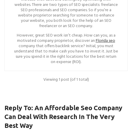
websites. There are two types of SEO specialists: freelance
SEO professionals and SEO companies. So if you’re a
website proprietor searching for someone to enhance
your website, you both look for the help of an SEO
freelancer or an SEO company.
However, great SEO work isn’t cheap. How can you, as a
motivated company proprietor, discover an
Florida seo
company that offers backlink service? Initial, you must
understand that to make cash you have to invest it. Just be
sure you spend it in the right locations for the best return
on expense (ROI).
Viewing 1 post (of 1 total)
Reply To: An Affordable Seo Company
Can Deal With Research In The Very
Best Way