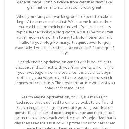
general image. Don’t purchase from websites that have
grammatical errors or that don’t look great.
When you start your own blog, don’t expect to make it
large. At minimum not at first. While some book authors
make a killing on their initial novel, it’s much much less
typical in the running a blog world. Most experts will tell
you it requires 6 months to a yr to build momentum and
traffic to your blog. For many, it requires even longer,
especially if you can’t sustain a schedule of 2-3 posts per 7
days.
Search engine optimization can truly help your clients
discover, and connect with you. Your clients will only find
your webpage via online searches. It is crucial to begin
obtaining your websites up to the leading in the search
engines outcomes lists. The tips in this article will assist you
conquer that mountain.
Search engine optimization, or SEO, is a marketing
technique that is utilized to enhance website traffic and
search engine rankings. If a website gets a great deal of
guests, the chances of increasing revenue and recognition
also increases. This is each website owner’s objective that is
why they seek the assist of SEO professionals to help them
increase their sales and earnings by optimizing their