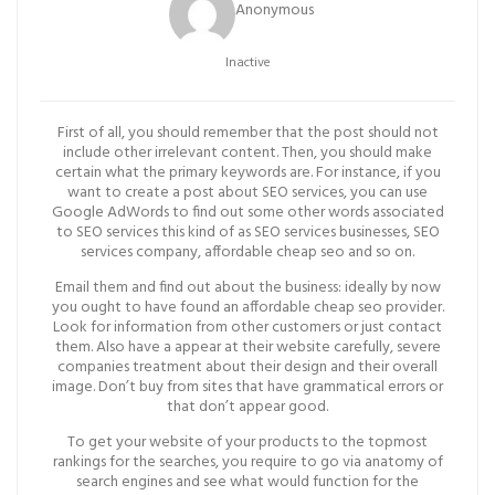
Anonymous
Inactive
First of all, you should remember that the post should not
include other irrelevant content. Then, you should make
certain what the primary keywords are. For instance, if you
want to create a post about SEO services, you can use
Google AdWords to find out some other words associated
to SEO services this kind of as SEO services businesses, SEO
services company, affordable cheap seo and so on.
Email them and find out about the business: ideally by now
you ought to have found an affordable cheap seo provider.
Look for information from other customers or just contact
them. Also have a appear at their website carefully, severe
companies treatment about their design and their overall
image. Don’t buy from sites that have grammatical errors or
that don’t appear good.
To get your website of your products to the topmost
rankings for the searches, you require to go via anatomy of
search engines and see what would function for the