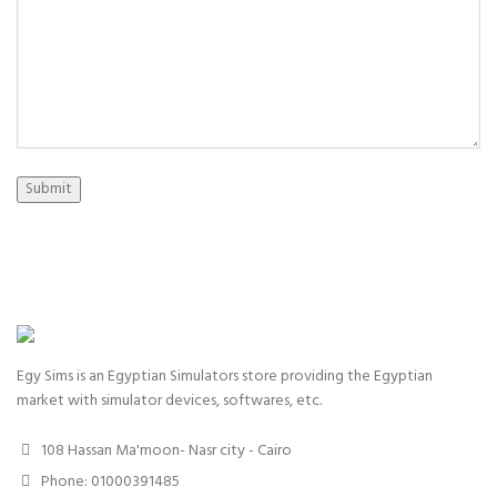
Submit
Egy Sims is an Egyptian Simulators store providing the Egyptian
market with simulator devices, softwares, etc.
108 Hassan Ma'moon- Nasr city - Cairo
Phone: 01000391485