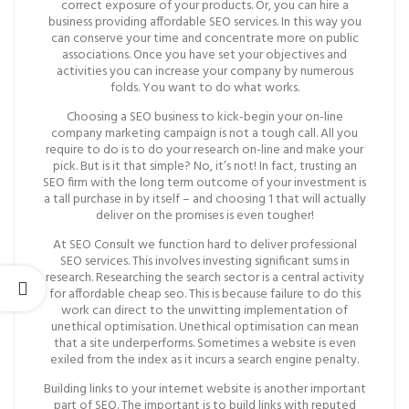
correct exposure of your products. Or, you can hire a
business providing affordable SEO services. In this way you
can conserve your time and concentrate more on public
associations. Once you have set your objectives and
activities you can increase your company by numerous
folds. You want to do what works.
Choosing a SEO business to kick-begin your on-line
company marketing campaign is not a tough call. All you
require to do is to do your research on-line and make your
pick. But is it that simple? No, it’s not! In fact, trusting an
SEO firm with the long term outcome of your investment is
a tall purchase in by itself – and choosing 1 that will actually
deliver on the promises is even tougher!
At SEO Consult we function hard to deliver professional
SEO services. This involves investing significant sums in
research. Researching the search sector is a central activity
for affordable cheap seo. This is because failure to do this
work can direct to the unwitting implementation of
unethical optimisation. Unethical optimisation can mean
that a site underperforms. Sometimes a website is even
exiled from the index as it incurs a search engine penalty.
Building links to your internet website is another important
part of SEO. The important is to build links with reputed