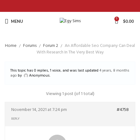
0
MENU
$
0.00
Home
Forums
Forum 2
An Affordable Seo Company Can Deal
With Research In The Very Best Way
This topic has 0 replies, 1 voice, and was last updated
4 years, 8 months
ago
by
Anonymous
.
Viewing 1 post (of 1 total)
November 14, 2021 at 7:24 pm
#4758
REPLY