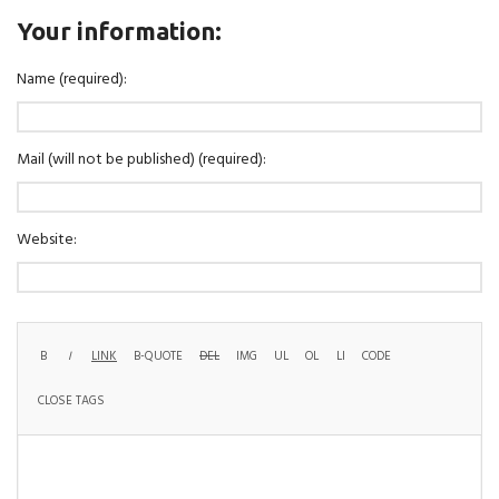
Your information:
Name (required):
Mail (will not be published) (required):
Website: