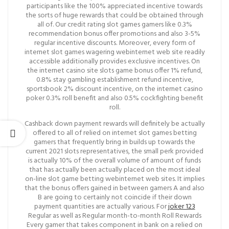
participants like the 100% appreciated incentive towards
the sorts of huge rewards that could be obtained through
all of. Our credit rating slot games gamers like 0.3%
recommendation bonus offer promotions and also 3-5%
regular incentive discounts. Moreover, every form of
internet slot games wagering webinternet web site readily
accessible additionally provides exclusive incentives. On
the internet casino site slots game bonus offer 1% refund,
0.8% stay gambling establishment refund incentive,
sportsbook 2% discount incentive, on the internet casino
poker 0.3% roll benefit and also 0.5% cockfighting benefit
roll.
Cashback down payment rewards will definitely be actually
offered to all of relied on internet slot games betting
gamers that frequently bring in builds up towards the
current 2021 slots representatives, the small perk provided
is actually 10% of the overall volume of amount of funds
that has actually been actually placed on the most ideal
on-line slot game betting webinternet web sites. It implies
that the bonus offers gained in between gamers A and also
B are going to certainly not coincide if their down
payment quantities are actually various. For
joker 123
Regular as well as Regular month-to-month Roll Rewards
Every gamer that takes component in bank on a relied on