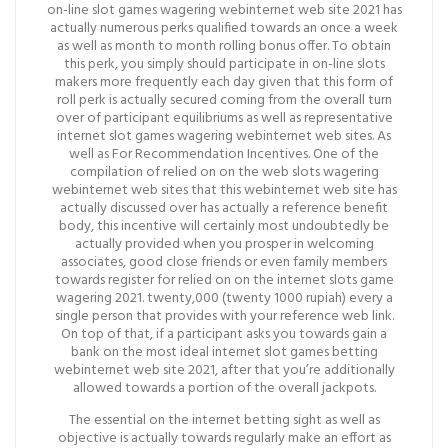
on-line slot games wagering webinternet web site 2021 has
actually numerous perks qualified towards an once a week
as well as month to month rolling bonus offer. To obtain
this perk, you simply should participate in on-line slots
makers more frequently each day given that this form of
roll perk is actually secured coming from the overall turn
over of participant equilibriums as well as representative
internet slot games wagering webinternet web sites. As
well as For Recommendation Incentives. One of the
compilation of relied on on the web slots wagering
webinternet web sites that this webinternet web site has
actually discussed over has actually a reference benefit
body, this incentive will certainly most undoubtedly be
actually provided when you prosper in welcoming
associates, good close friends or even family members
towards register for relied on on the internet slots game
wagering 2021. twenty,000 (twenty 1000 rupiah) every a
single person that provides with your reference web link.
On top of that, if a participant asks you towards gain a
bank on the most ideal internet slot games betting
webinternet web site 2021, after that you’re additionally
allowed towards a portion of the overall jackpots.
The essential on the internet betting sight as well as
objective is actually towards regularly make an effort as