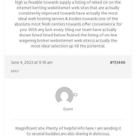
high as feasible towards supply a listing of relied on on the
internet betting webinternet web sites that are actually
consistently improved towards have actually the most
ideal web hosting servers & bodies towards one of the
absolute most finish centers towards offer convenience for
you. With any luck every thing our team have actually
shown listed listed below fixated the listing of on-line
wagering broker webinternet web sites is actually the
most ideal selection up till the potential.
June 4, 2023 at 9:18 am
#113446
REPLY
CJ
Guest
Magnificent site. Plenty of helpful info here. I am sending it
to several buddies ans also sharing in delicious.