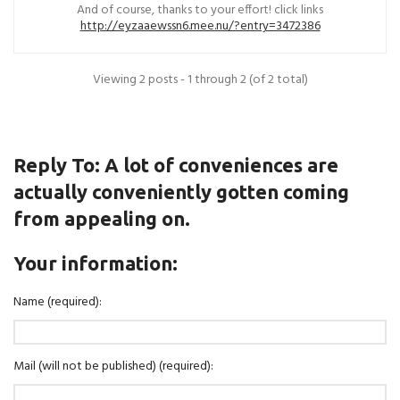
And of course, thanks to your effort! click links
http://eyzaaewssn6.mee.nu/?entry=3472386
Viewing 2 posts - 1 through 2 (of 2 total)
Reply To: A lot of conveniences are
actually conveniently gotten coming
from appealing on.
Your information:
Name (required):
Mail (will not be published) (required):