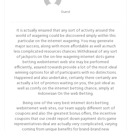
Guest
It is actually ensured that any sort of activity around the
world of wagering could be discovered simply within this
particular on the internet wagering. You may generate
major success, along with more affordable as well as much
less complicated resources chances. Withdrawal of any sort
of jackpots on the on-line wagering internet slots game
betting webinternet web site may be performed
efficiently, assured towards provide a lot of the most ideal
winning options for all of participants with no distinctions.
Happened and also undertake, certainly there certainly are
actually a lot of promos waiting on you, the just ideal as
well as comfy on the internet betting chance, simply at
Indonesian On the web Betting.
Being one of the very best internet slots betting
webinternet web sites, our team supply different sort of
coupons and also the greatest bonus offers, the incentive
coupons that our credit report down payment slots game
representatives deal are actually very complicated, varying
coming from unique benefits for brand-brand new