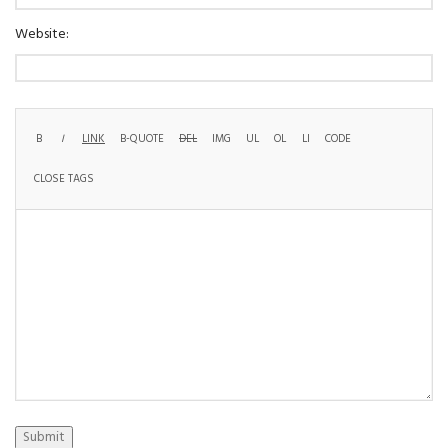
Website:
Submit