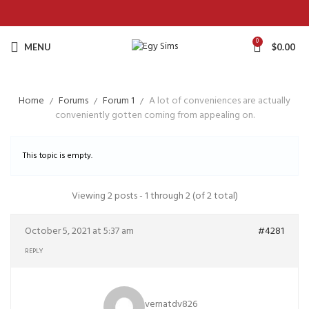
0
MENU
$
0.00
Home
Forums
Forum 1
A lot of conveniences are actually
conveniently gotten coming from appealing on.
This topic is empty.
Viewing 2 posts - 1 through 2 (of 2 total)
October 5, 2021 at 5:37 am
#4281
REPLY
vernatdv826