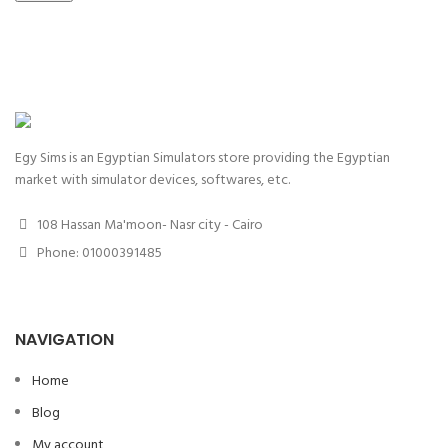
Egy Sims is an Egyptian Simulators store providing the Egyptian
market with simulator devices, softwares, etc.
108 Hassan Ma'moon- Nasr city - Cairo
Phone: 01000391485
NAVIGATION
Home
Blog
My account