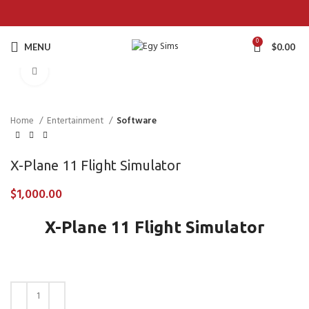
0
MENU
$
0.00
Click to enlarge
Home
Entertainment
Software
X-Plane 11 Flight Simulator
$
1,000.00
X-Plane 11 Flight Simulator