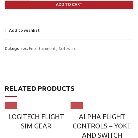
ADD TO CART
Add to wishlist
Categories:
Entertainment
,
Software
RELATED PRODUCTS
LOGITECH FLIGHT
ALPHA FLIGHT
SIM GEAR
CONTROLS – YOKE
AND SWITCH