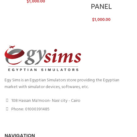
$
1,000.00
PANEL
$
1,000.00
Egy Sims is an Egyptian Simulators store providing the Egyptian
market with simulator devices, softwares, etc.
108 Hassan Ma'moon- Nasr city - Cairo
Phone: 01000391485
NAVIGATION