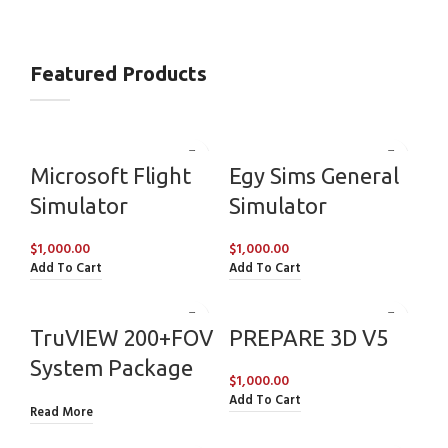
Featured Products
Microsoft Flight
Egy Sims General
Simulator
Simulator
$
1,000.00
$
1,000.00
Add To Cart
Add To Cart
TruVIEW 200+FOV
PREPARE 3D V5
System Package
$
1,000.00
Add To Cart
Read More