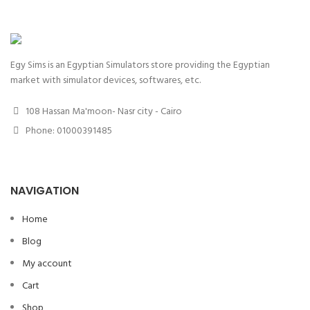
Egy Sims is an Egyptian Simulators store providing the Egyptian
market with simulator devices, softwares, etc.
108 Hassan Ma'moon- Nasr city - Cairo
Phone: 01000391485
NAVIGATION
Home
Blog
My account
Cart
Shop