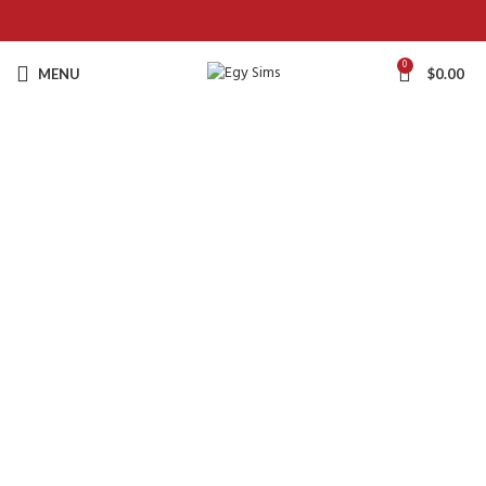
0
MENU
$
0.00