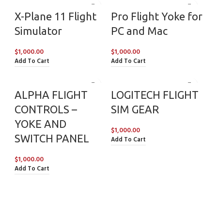
X-Plane 11 Flight
Pro Flight Yoke for
Simulator
PC and Mac
$
1,000.00
$
1,000.00
Add To Cart
Add To Cart
ALPHA FLIGHT
LOGITECH FLIGHT
CONTROLS –
SIM GEAR
YOKE AND
$
1,000.00
SWITCH PANEL
Add To Cart
$
1,000.00
Add To Cart