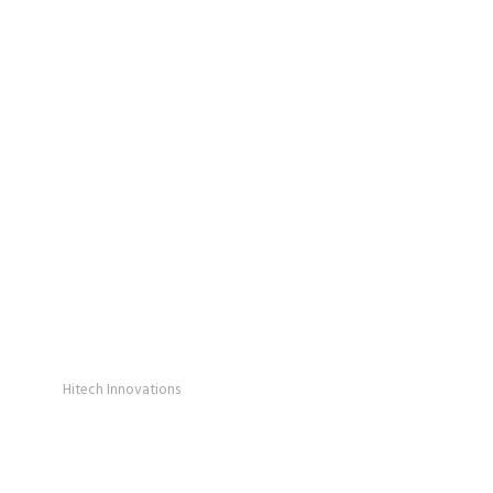
Hitech Innovations
Smart Watches