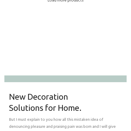
Load more products
Home Modern
Decoration Decals.
View More
New Decoration
Solutions for Home.
But I must explain to you how all this mistaken idea of
denouncing pleasure and praising pain was born and I will give