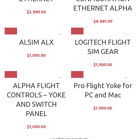
ETHERNET ALPHA
$
3,990.00
$
4,681.00
ALSIM ALX
LOGITECH FLIGHT
SIM GEAR
$
1,000.00
$
1,000.00
ALPHA FLIGHT
Pro Flight Yoke for
CONTROLS – YOKE
PC and Mac
AND SWITCH
$
1,000.00
PANEL
$
1,000.00