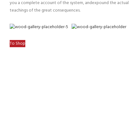
you a complete account of the system, andexpound the actual
teachings of the great consequences.
To Shop