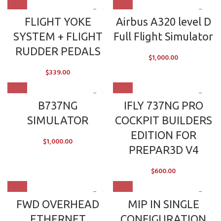
FLIGHT YOKE
Airbus A320 level D
SYSTEM + FLIGHT
Full Flight Simulator
RUDDER PEDALS
$
1,000.00
$
339.00
B737NG
IFLY 737NG PRO
SIMULATOR
COCKPIT BUILDERS
EDITION FOR
$
1,000.00
PREPAR3D V4
$
600.00
FWD OVERHEAD
MIP IN SINGLE
ETHERNET
CONFIGURATION