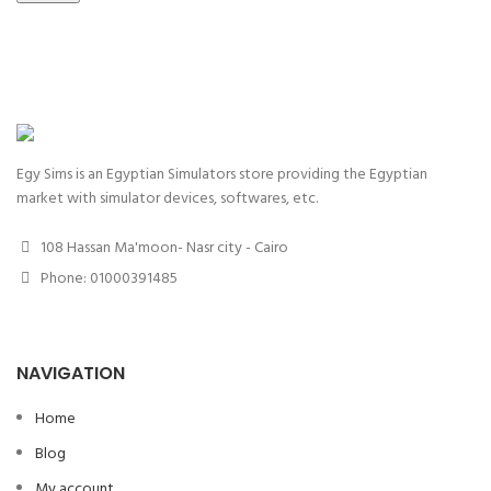
Egy Sims is an Egyptian Simulators store providing the Egyptian
market with simulator devices, softwares, etc.
108 Hassan Ma'moon- Nasr city - Cairo
Phone: 01000391485
NAVIGATION
Home
Blog
My account