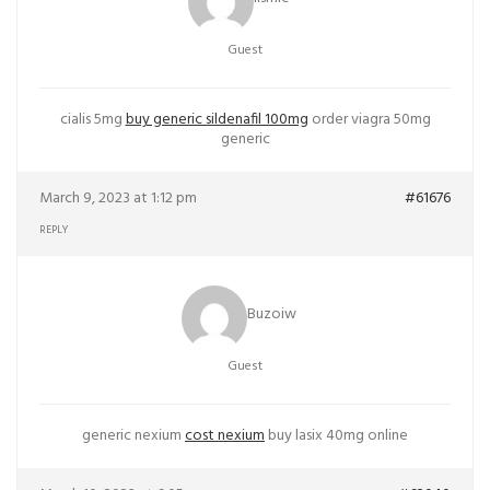
Guest
cialis 5mg
buy generic sildenafil 100mg
order viagra 50mg
generic
March 9, 2023 at 1:12 pm
#61676
REPLY
Buzoiw
Guest
generic nexium
cost nexium
buy lasix 40mg online