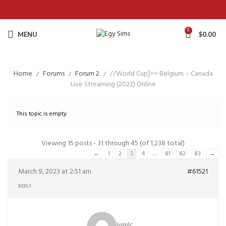
0
MENU
$
0.00
Home
Forums
Forum 2
//World Cup]>> Belgium – Canada
Live Streaming (2022) Online
This topic is empty.
Viewing 15 posts - 31 through 45 (of 1,238 total)
…
←
1
2
3
4
81
82
83
→
March 9, 2023 at 2:51 am
#61521
REPLY
Iismlc