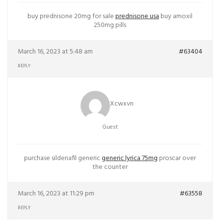
buy prednisone 20mg for sale
prednisone usa
buy amoxil
250mg pills
March 16, 2023 at 5:48 am
#63404
REPLY
Xcwxvn
Guest
purchase sildenafil generic
generic lyrica 75mg
proscar over
the counter
March 16, 2023 at 11:29 pm
#63558
REPLY