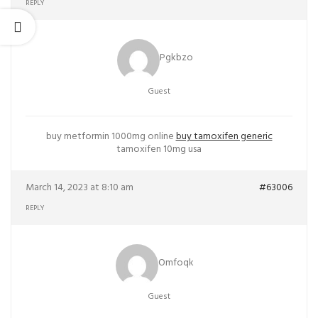
REPLY
Pgkbzo
Guest
buy metformin 1000mg online
buy tamoxifen generic
tamoxifen 10mg usa
March 14, 2023 at 8:10 am
#63006
REPLY
Omfoqk
Guest