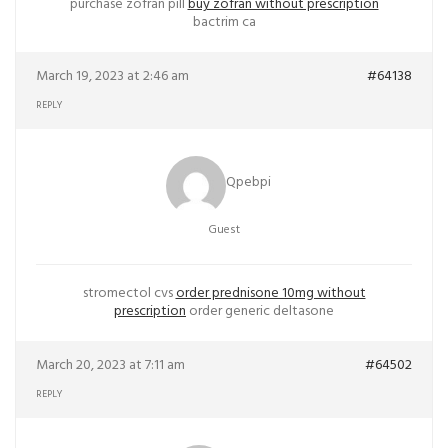
purchase zofran pill
buy zofran without prescription
bactrim ca
March 19, 2023 at 2:46 am
#64138
REPLY
Qpebpi
Guest
stromectol cvs
order prednisone 10mg without
prescription
order generic deltasone
March 20, 2023 at 7:11 am
#64502
REPLY