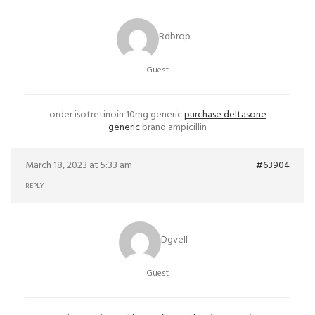
Rdbrop
Guest
order isotretinoin 10mg generic
purchase deltasone
generic
brand ampicillin
March 18, 2023 at 5:33 am
#63904
REPLY
Dgvell
Guest