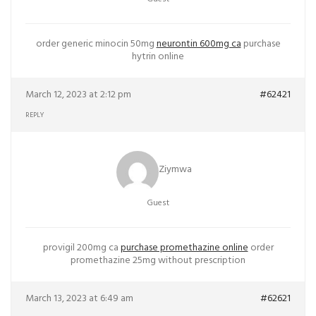
order generic minocin 50mg
neurontin 600mg ca
purchase
hytrin online
March 12, 2023 at 2:12 pm
#62421
REPLY
Ziymwa
Guest
provigil 200mg ca
purchase promethazine online
order
promethazine 25mg without prescription
March 13, 2023 at 6:49 am
#62621