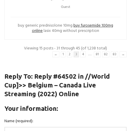
Guest
buy generic prednisolone 10mg
buy furosemide 100mg
online
lasix 40mg without prescription
Viewing 15 posts - 31 through 45 (of 1,238 total)
…
←
1
2
3
4
81
82
83
→
Reply To: Reply #64502 in //World
Cup]>> Belgium – Canada Live
Streaming (2022) Online
Your information:
Name (required):