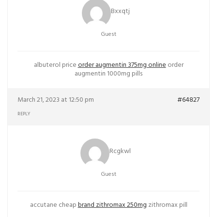
Bxxqtj
Guest
albuterol price
order augmentin 375mg online
order
augmentin 1000mg pills
March 21, 2023 at 12:50 pm
#64827
REPLY
Rcgkwl
Guest
accutane cheap
brand zithromax 250mg
zithromax pill