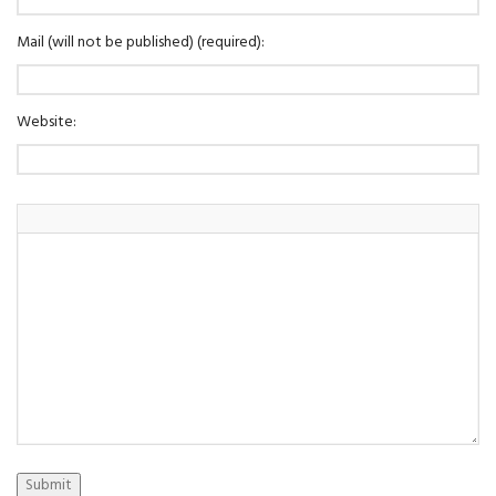
Mail (will not be published) (required):
Website:
Submit