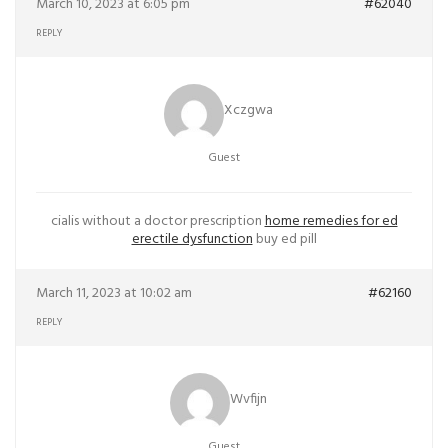
March 10, 2023 at 6:05 pm
#62040
REPLY
Xczgwa
Guest
cialis without a doctor prescription
home remedies for ed
erectile dysfunction
buy ed pill
March 11, 2023 at 10:02 am
#62160
REPLY
Wvfijn
Guest