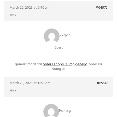
March 22, 2023 at 6:46 am
#64975
REPLY
Zxnjoc
Guest
generic modafinil
order lisinopril 2.5mg generic
lopressor
50mg us
March 23, 2023 at 11:53 pm
#65517
REPLY
Pontxg