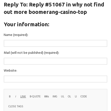
Reply To: Reply #51067 in why not find
out more boomerang-casino-top
Your information:
Name (required):
Mail (will not be published) (required):
Website: