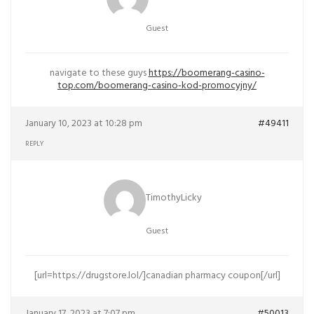
Guest
navigate to these guys
https://boomerang-casino-
top.com/boomerang-casino-kod-promocyjny/
January 10, 2023 at 10:28 pm
#49411
REPLY
TimothyLicky
Guest
[url=https://drugstore.lol/]canadian pharmacy coupon[/url]
January 17, 2023 at 7:07 pm
#50013