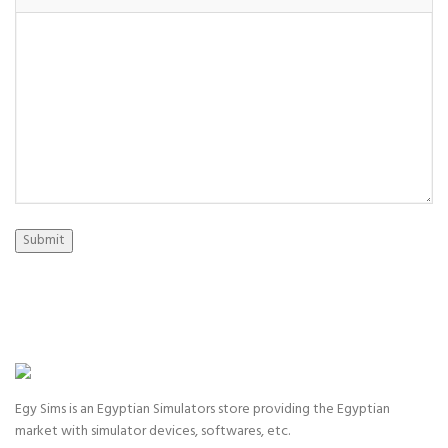
Submit
Egy Sims is an Egyptian Simulators store providing the Egyptian
market with simulator devices, softwares, etc.