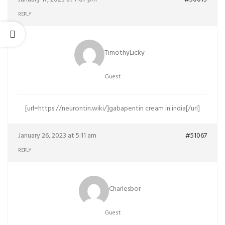
REPLY
TimothyLicky
Guest
[url=https://neurontin.wiki/]gabapentin cream in india[/url]
January 26, 2023 at 5:11 am
#51067
REPLY
Charlesbor
Guest