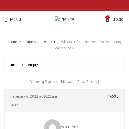
0
MENU
$
0.00
Home
Forums
Forum 1
why not find out more boomerang-
casino-top
This topic is empty.
Viewing 5 posts - 1 through 5 (of 5 total)
February 6, 2022 at 9:22 am
#6598
REPLY
Walterreard