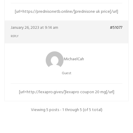
[url=https://prednisonetb.online/]prednisone uk price[/url]
January 26, 2023 at 9:14 am
#51077
REPLY
MichaelCah
Guest
[url=http://lexapro.gives/]lexapro coupon 20 mg[/url]
Viewing 5 posts - 1 through 5 (of 5 total)