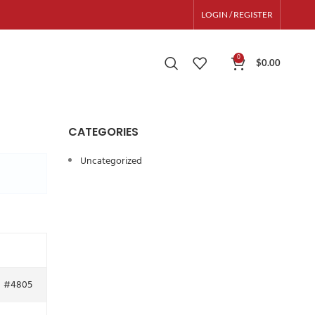
LOGIN / REGISTER
0
$
0.00
CATEGORIES
Uncategorized
#4805