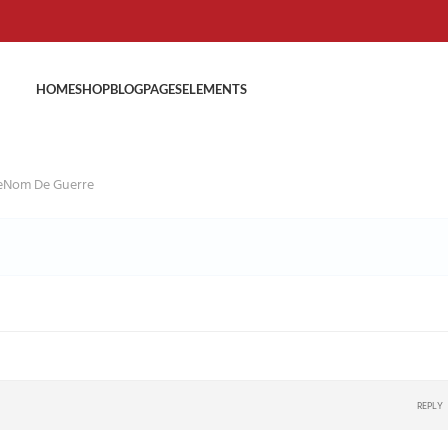
HOME
SHOP
BLOG
PAGES
ELEMENTS
veNom De Guerre
REPLY