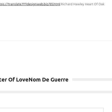
tps://translate.1111designweb.biz/65.html
Richard Hawley Heart Of Oak
ster Of LoveNom De Guerre