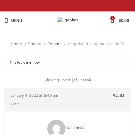
0
MENU
$
0.00
Home
Forums
Forum 1
ohgodanethlargementpill 1080
This topic is empty.
Viewing 1 post (of 1 total)
January 4, 2022 at 8:49 am
#5583
REPLY
Ronnierox