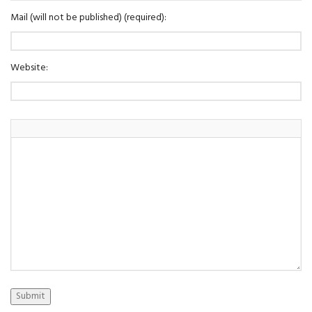
Mail (will not be published) (required):
Website:
Submit