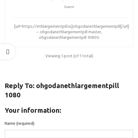
Guest
[url=https://ethlargementpill.ru]ohgodanethlargementpill[/url]
– ohgodanethlargementpill master,
ohgodanethlargementpill 1080ti
Viewing 1 post (of 1 total)
Reply To: ohgodanethlargementpill
1080
Your information:
Name (required):