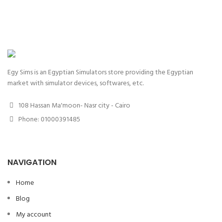
Egy Sims is an Egyptian Simulators store providing the Egyptian
market with simulator devices, softwares, etc.
108 Hassan Ma'moon- Nasr city - Cairo
Phone: 01000391485
NAVIGATION
Home
Blog
My account