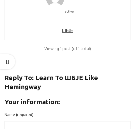
Inactive
ШБJЕ
Viewing 1 post (of 1 total)
Reply To: Learn To ШБJЕ Like
Hemingway
Your information:
Name (required):