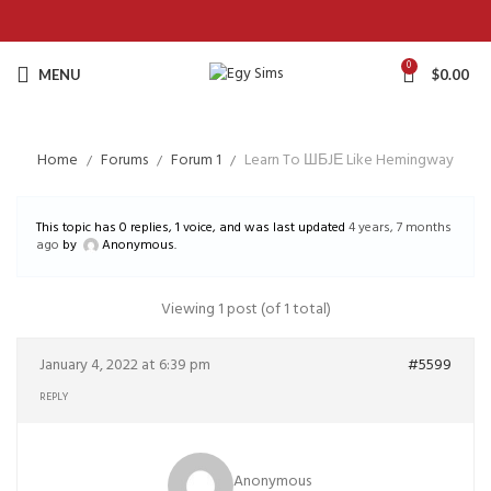
0
MENU
$
0.00
Home
Forums
Forum 1
Learn To ШБJЕ Like Hemingway
This topic has 0 replies, 1 voice, and was last updated
4 years, 7 months
ago
by
Anonymous
.
Viewing 1 post (of 1 total)
January 4, 2022 at 6:39 pm
#5599
REPLY
Anonymous