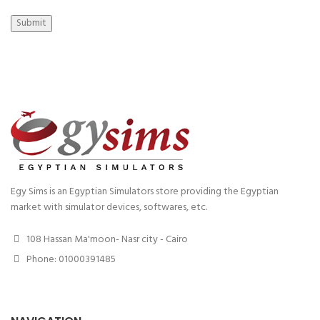
Submit
Egy Sims is an Egyptian Simulators store providing the Egyptian
market with simulator devices, softwares, etc.
108 Hassan Ma'moon- Nasr city - Cairo
Phone: 01000391485