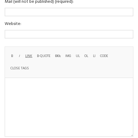
Mail (will not be published) (required):
Website: