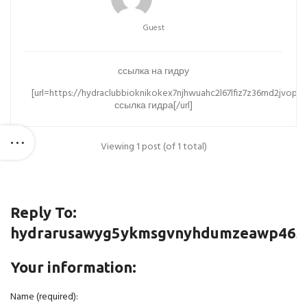
Guest
ссылка на гидру
[url=https://hydraclubbioknikokex7njhwuahc2l67lfiz7z36md2jvopd
ссылка гидра[/url]
Viewing 1 post (of 1 total)
Reply To:
hydrarusawyg5ykmsgvnyhdumzeawp465jp
Your information:
Name (required):