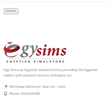
Submit
Egy Sims is an Egyptian Simulators store providing the Egyptian
market with simulator devices, softwares, etc.
108 Hassan Ma'moon- Nasr city - Cairo
Phone: 01000391485