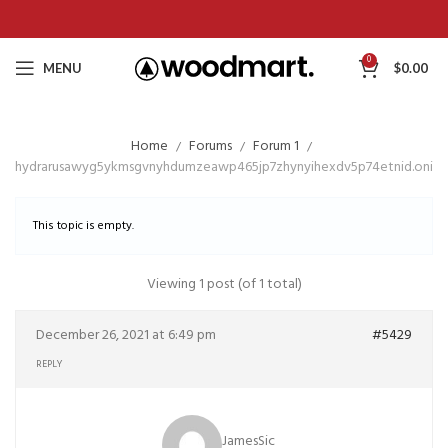
0
MENU
$
0.00
Home
Forums
Forum 1
hydrarusawyg5ykmsgvnyhdumzeawp465jp7zhynyihexdv5p74etnid.onio
This topic is empty.
Viewing 1 post (of 1 total)
December 26, 2021 at 6:49 pm
#5429
REPLY
JamesSic