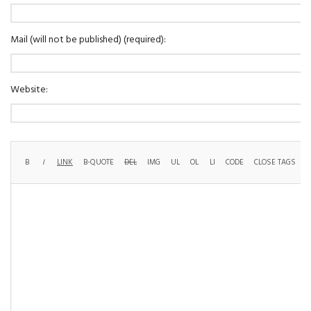
Mail (will not be published) (required):
Website: