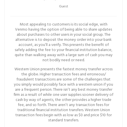
Guest
Most appealing to customers is its social edge, with
Venmo having the option of being able to share updates
about purchases to other users in your social group. The
alternative is to deposit the money order into your bank
account, as you’ll a verify. This presents the benefit of
safely adding the fee to your financial institution balance,
quite than walking away with a large sum of cash you may
not bodily need or need.
Western Union presents the fastest money transfer across
the globe. Higher transaction fees and erroneous/
fraudulent transactions are some of the challenges that
you simply would possibly face with a western union if you
are a frequent person. There isn’t any best money transfer
firm as a result of while one user supplies sooner delivery of
cash by way of agents, the other provides a higher trade
fee, and so forth. There aren’t any transaction fees for
traditional financial institution transfers. Western Union
transaction fees begin with as low as $0 and price $10 for
standard transfers.