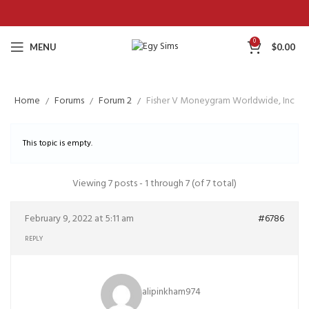
0
MENU
$
0.00
Home
Forums
Forum 2
Fisher V Moneygram Worldwide, Inc
This topic is empty.
Viewing 7 posts - 1 through 7 (of 7 total)
February 9, 2022 at 5:11 am
#6786
REPLY
alipinkham974