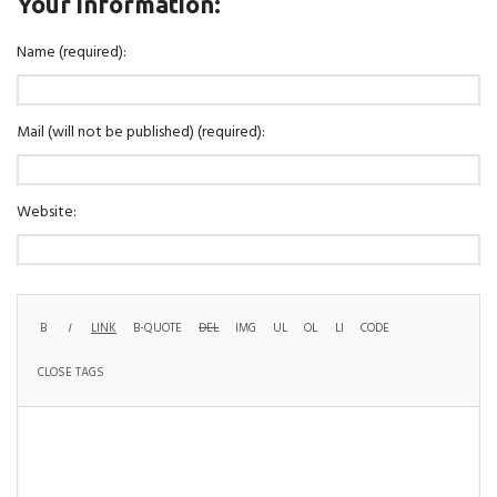
Your information:
Name (required):
Mail (will not be published) (required):
Website: