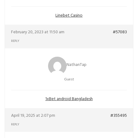
Linebet Casino
February 20, 2023 at 11:50 am
#57083
REPLY
NathanTap
Guest
1xBet android Bangladesh
April 19, 2025 at 2:07 pm
#355495
REPLY