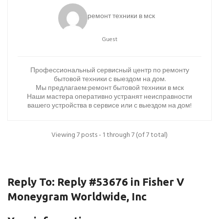
ремонт техники в мск
Guest
Профессиональный сервисный центр по ремонту
бытовой техники с выездом на дом.
Мы предлагаем:
ремонт бытовой техники в мск
Наши мастера оперативно устранят неисправности
вашего устройства в сервисе или с выездом на дом!
Viewing 7 posts - 1 through 7 (of 7 total)
Reply To: Reply #53676 in Fisher V
Moneygram Worldwide, Inc