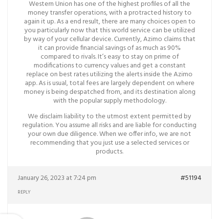
Western Union has one of the highest profiles of all the
money transfer operations, with a protracted history to
again it up. As a end result, there are many choices open to
you particularly now that this world service can be utilized
by way of your cellular device. Currently, Azimo claims that
it can provide financial savings of as much as 90%
compared to rivals. It’s easy to stay on prime of
modifications to currency values and get a constant
replace on best rates utilizing the alerts inside the Azimo
app. As is usual, total fees are largely dependent on where
money is being despatched from, and its destination along
with the popular supply methodology.
We disclaim liability to the utmost extent permitted by
regulation. You assume all risks and are liable for conducting
your own due diligence. When we offer info, we are not
recommending that you just use a selected services or
products.
January 26, 2023 at 7:24 pm
#51194
REPLY