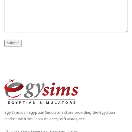
Submit
Egy Sims is an Egyptian Simulators store providing the Egyptian
market with simulator devices, softwares, etc.