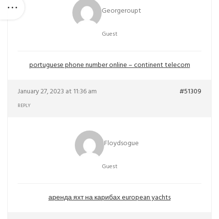
Georgeroupt
Guest
portuguese phone number online – continent telecom
January 27, 2023 at 11:36 am
#51309
REPLY
Floydsogue
Guest
аренда яхт на карибах european yachts