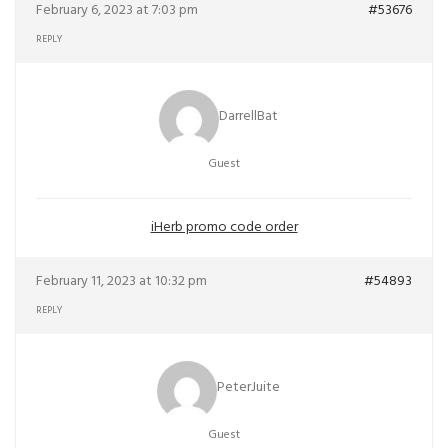
February 6, 2023 at 7:03 pm
#53676
REPLY
DarrellBat
Guest
iHerb promo code order
February 11, 2023 at 10:32 pm
#54893
REPLY
PeterJuite
Guest