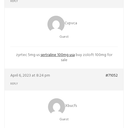
REPLY
Cvpvca
Guest
zyrtec 5mg us
sertraline 100mg usa
buy zoloft 100mg for
sale
April 6, 2023 at 8:24 pm
#71052
REPLY
Xbucfs
Guest