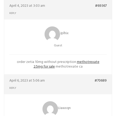
April 4, 2023 at 3:03 am
#69367
REPLY
Jplhix
Guest
order zetia 10mg without prescription
methotrexate
2.5mg for sale
methotrexate ca
April 6, 2023 at 5:06 am
#70689
REPLY
Uawxqn