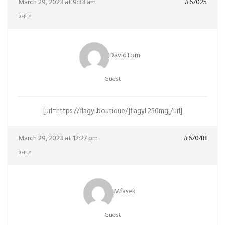
March 29, 2023 at 9:33 am
#67025
REPLY
DavidTom
Guest
[url=https://flagyl.boutique/]flagyl 250mg[/url]
March 29, 2023 at 12:27 pm
#67048
REPLY
Mfasek
Guest