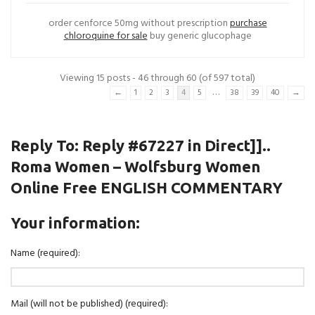
order cenforce 50mg without prescription
purchase
chloroquine for sale
buy generic glucophage
Viewing 15 posts - 46 through 60 (of 597 total)
…
←
1
2
3
4
5
38
39
40
→
Reply To: Reply #67227 in Direct]]..
Roma Women – Wolfsburg Women
Online Free ENGLISH COMMENTARY
Your information:
Name (required):
Mail (will not be published) (required):