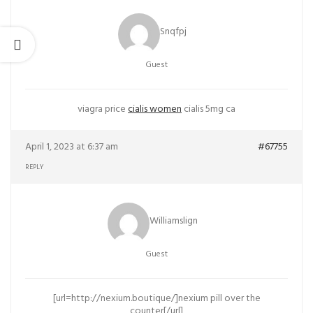
Snqfpj
Guest
viagra price
cialis women
cialis 5mg ca
April 1, 2023 at 6:37 am
#67755
REPLY
Williamslign
Guest
[url=http://nexium.boutique/]nexium pill over the
counter[/url]