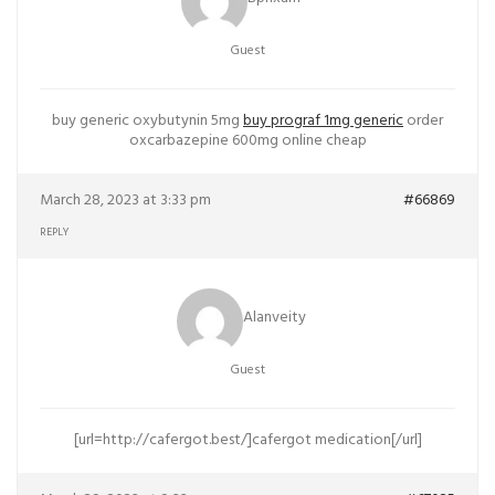
Guest
buy generic oxybutynin 5mg
buy prograf 1mg generic
order
oxcarbazepine 600mg online cheap
March 28, 2023 at 3:33 pm
#66869
REPLY
Alanveity
Guest
[url=http://cafergot.best/]cafergot medication[/url]