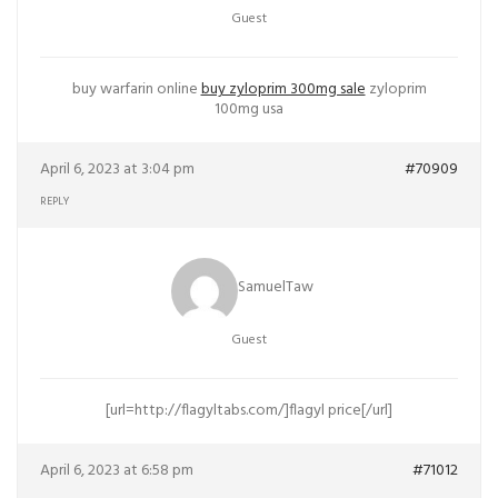
Guest
buy warfarin online
buy zyloprim 300mg sale
zyloprim
100mg usa
April 6, 2023 at 3:04 pm
#70909
REPLY
SamuelTaw
Guest
[url=http://flagyltabs.com/]flagyl price[/url]
April 6, 2023 at 6:58 pm
#71012