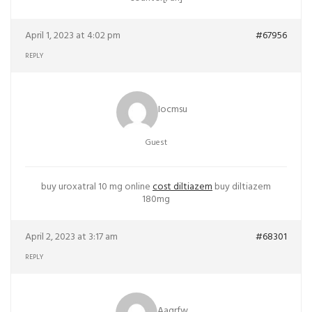
April 1, 2023 at 4:02 pm
#67956
REPLY
Iocmsu
Guest
buy uroxatral 10 mg online
cost diltiazem
buy diltiazem
180mg
April 2, 2023 at 3:17 am
#68301
REPLY
Aaqrfw