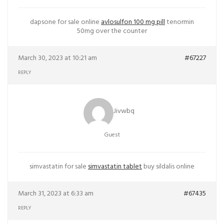
dapsone for sale online
avlosulfon 100 mg pill
tenormin
50mg over the counter
March 30, 2023 at 10:21 am
#67227
REPLY
Jivwbq
Guest
simvastatin for sale
simvastatin tablet
buy sildalis online
March 31, 2023 at 6:33 am
#67435
REPLY