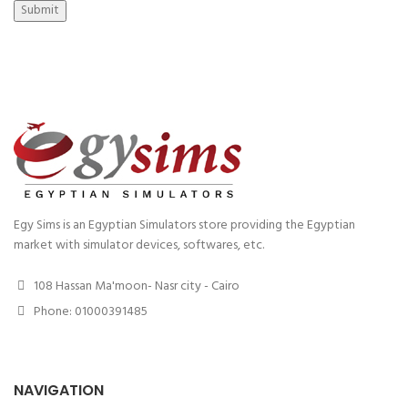
Submit
Egy Sims is an Egyptian Simulators store providing the Egyptian
market with simulator devices, softwares, etc.
108 Hassan Ma'moon- Nasr city - Cairo
Phone: 01000391485
NAVIGATION