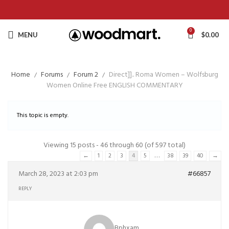
0
MENU
$
0.00
Home
Forums
Forum 2
Direct]].. Roma Women – Wolfsburg
Women Online Free ENGLISH COMMENTARY
This topic is empty.
Viewing 15 posts - 46 through 60 (of 597 total)
…
←
1
2
3
4
5
38
39
40
→
March 28, 2023 at 2:03 pm
#66857
REPLY
Bphxam