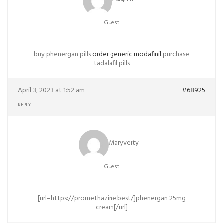
Guest
buy phenergan pills
order generic modafinil
purchase
tadalafil pills
April 3, 2023 at 1:52 am
#68925
REPLY
Maryveity
Guest
[url=https://promethazine.best/]phenergan 25mg
cream[/url]