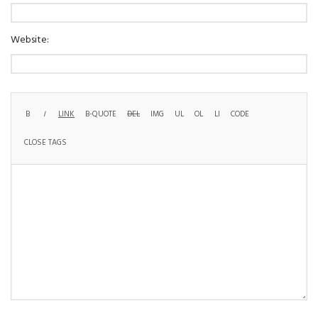
Website: