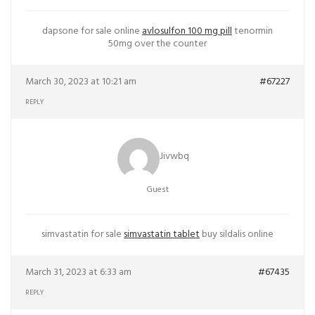
dapsone for sale online
avlosulfon 100 mg pill
tenormin
50mg over the counter
March 30, 2023 at 10:21 am
#67227
REPLY
Jivwbq
Guest
simvastatin for sale
simvastatin tablet
buy sildalis online
March 31, 2023 at 6:33 am
#67435
REPLY