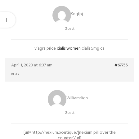
Snqfpj
Guest
viagra price
cialis women
cialis 5mg ca
April 1, 2023 at 6:37 am
#67755
REPLY
Williamslign
Guest
[url=http://nexium.boutique/]nexium pill over the
counter[/url]