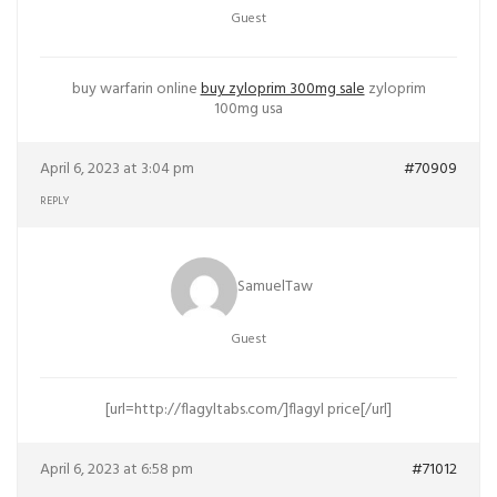
Guest
buy warfarin online
buy zyloprim 300mg sale
zyloprim
100mg usa
April 6, 2023 at 3:04 pm
#70909
REPLY
SamuelTaw
Guest
[url=http://flagyltabs.com/]flagyl price[/url]
April 6, 2023 at 6:58 pm
#71012