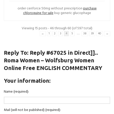
order cenforce 50mg without prescription
purchase
chloroquine for sale
buy generic glucophage
Viewing 15 posts - 46 through 60 (of 597 total)
…
←
1
2
3
4
5
38
39
40
→
Reply To: Reply #67025 in Direct]]..
Roma Women – Wolfsburg Women
Online Free ENGLISH COMMENTARY
Your information:
Name (required):
Mail (will not be published) (required):