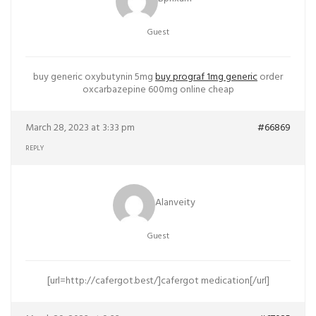
Guest
buy generic oxybutynin 5mg
buy prograf 1mg generic
order
oxcarbazepine 600mg online cheap
March 28, 2023 at 3:33 pm
#66869
REPLY
Alanveity
Guest
[url=http://cafergot.best/]cafergot medication[/url]