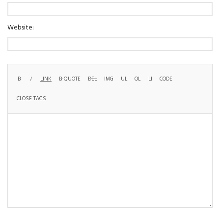
Website: