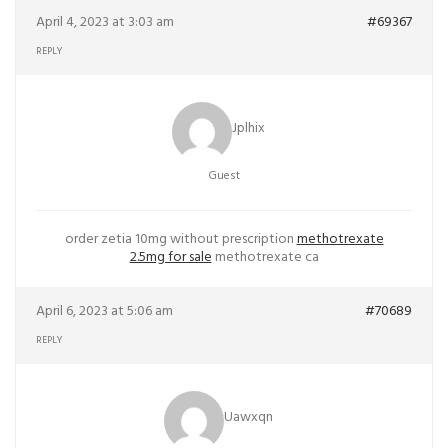
April 4, 2023 at 3:03 am
#69367
REPLY
Jplhix
Guest
order zetia 10mg without prescription
methotrexate
2.5mg for sale
methotrexate ca
April 6, 2023 at 5:06 am
#70689
REPLY
Uawxqn