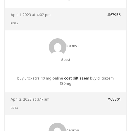
April 1, 2023 at 4:02 pm
#67956
REPLY
Iocmsu
Guest
buy uroxatral 10 mg online
cost diltiazem
buy diltiazem
180mg
April 2, 2023 at 3:17 am
#68301
REPLY
Aaqrfw