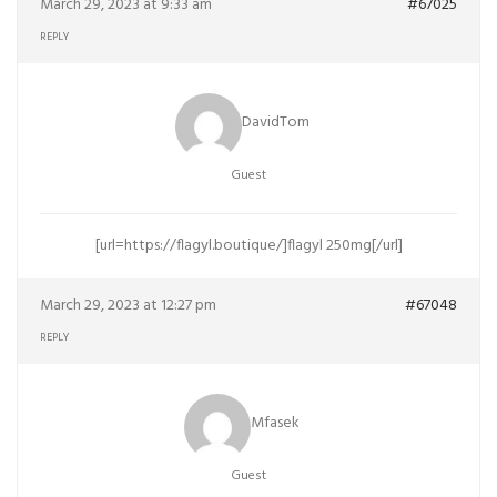
March 29, 2023 at 9:33 am
#67025
REPLY
DavidTom
Guest
[url=https://flagyl.boutique/]flagyl 250mg[/url]
March 29, 2023 at 12:27 pm
#67048
REPLY
Mfasek
Guest