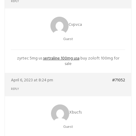
REPLY
Cvpvca
Guest
zyrtec 5mg us
sertraline 100mg usa
buy zoloft 100mg for
sale
April 6, 2023 at 8:24 pm
#71052
REPLY
Xbucfs
Guest