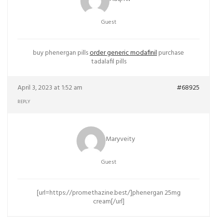
Guest
buy phenergan pills
order generic modafinil
purchase
tadalafil pills
April 3, 2023 at 1:52 am
#68925
REPLY
Maryveity
Guest
[url=https://promethazine.best/]phenergan 25mg
cream[/url]