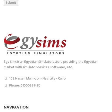
Submit
Egy Sims is an Egyptian Simulators store providing the Egyptian
market with simulator devices, softwares, etc.
108 Hassan Ma'moon- Nasr city - Cairo
Phone: 01000391485
NAVIGATION