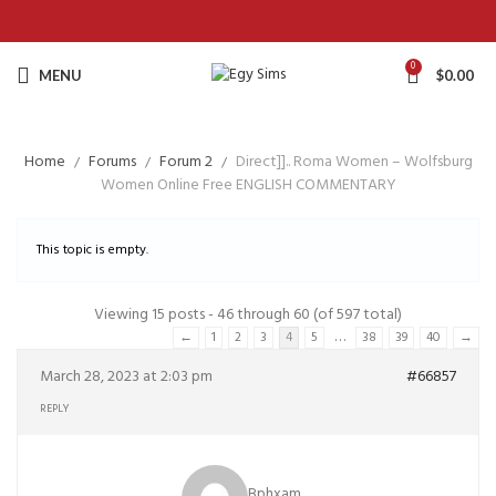
0
MENU
$
0.00
Home
Forums
Forum 2
Direct]].. Roma Women – Wolfsburg
Women Online Free ENGLISH COMMENTARY
This topic is empty.
Viewing 15 posts - 46 through 60 (of 597 total)
…
←
1
2
3
4
5
38
39
40
→
March 28, 2023 at 2:03 pm
#66857
REPLY
Bphxam