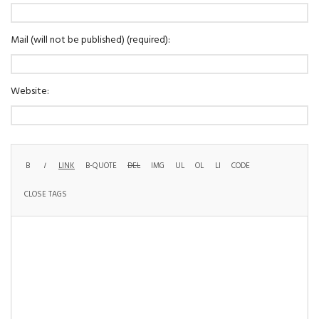
Mail (will not be published) (required):
Website: