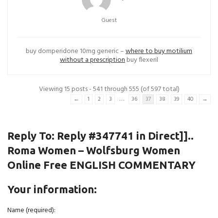
Guest
buy domperidone 10mg generic –
where to buy motilium
without a prescription
buy flexeril
Viewing 15 posts - 541 through 555 (of 597 total)
…
←
1
2
3
36
37
38
39
40
→
Reply To: Reply #347741 in Direct]]..
Roma Women – Wolfsburg Women
Online Free ENGLISH COMMENTARY
Your information:
Name (required):