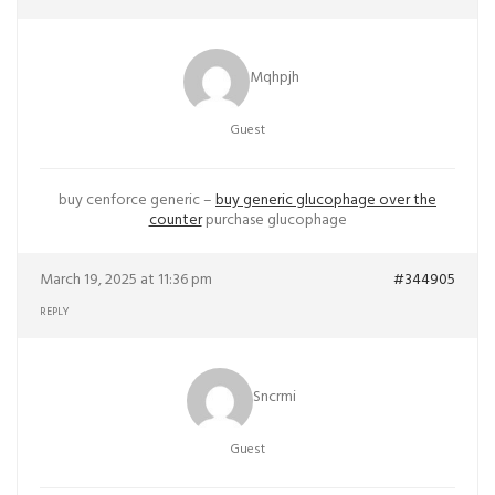
Mqhpjh
Guest
buy cenforce generic –
buy generic glucophage over the
counter
purchase glucophage
March 19, 2025 at 11:36 pm
#344905
REPLY
Sncrmi
Guest