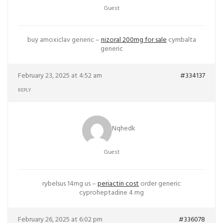
Guest
buy amoxiclav generic –
nizoral 200mg for sale
cymbalta
generic
February 23, 2025 at 4:52 am
#334137
REPLY
Nqhedk
Guest
rybelsus 14mg us –
periactin cost
order generic
cyproheptadine 4 mg
February 26, 2025 at 6:02 pm
#336078