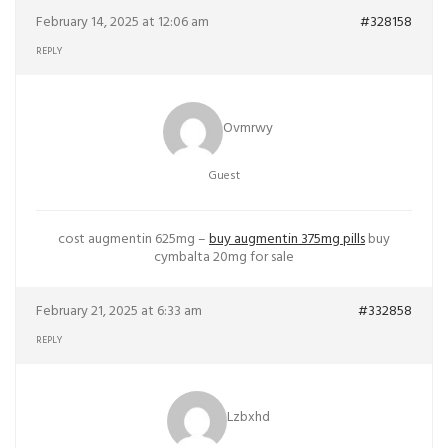
February 14, 2025 at 12:06 am
#328158
REPLY
Ovmrwy
Guest
cost augmentin 625mg –
buy augmentin 375mg pills
buy
cymbalta 20mg for sale
February 21, 2025 at 6:33 am
#332858
REPLY
Lzbxhd