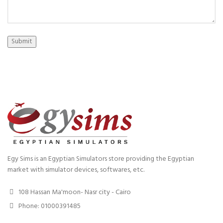
Submit
Egy Sims is an Egyptian Simulators store providing the Egyptian
market with simulator devices, softwares, etc.
108 Hassan Ma'moon- Nasr city - Cairo
Phone: 01000391485