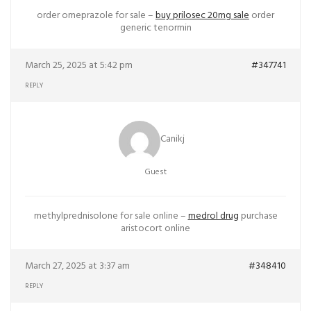
order omeprazole for sale –
buy prilosec 20mg sale
order
generic tenormin
March 25, 2025 at 5:42 pm
#347741
REPLY
Canikj
Guest
methylprednisolone for sale online –
medrol drug
purchase
aristocort online
March 27, 2025 at 3:37 am
#348410
REPLY