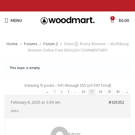
0
MENU
$
0.00
Home
Forums
Forum 2
Direct]].. Roma Women – Wolfsburg
Women Online Free ENGLISH COMMENTARY
This topic is empty.
Viewing 15 posts - 541 through 555 (of 597 total)
…
←
1
2
3
36
37
38
39
40
→
February 8, 2025 at 3:49 am
#325352
REPLY
Edttnt