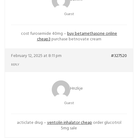
Guest
cost furosemide 40mg –
buy betamethasone online
cheap3
purchase betnovate cream
February 12, 2025 at 8:11 pm
#327520
REPLY
Hnzkje
Guest
acticlate drug –
ventolin inhalator cheap
order glucotrol
5mg sale