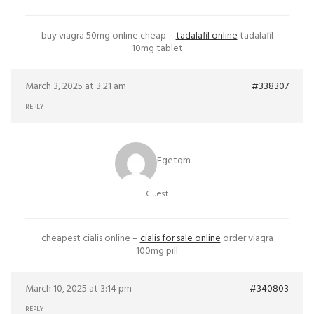
buy viagra 50mg online cheap –
tadalafil online
tadalafil
10mg tablet
March 3, 2025 at 3:21 am
#338307
REPLY
Fgetqm
Guest
cheapest cialis online –
cialis for sale online
order viagra
100mg pill
March 10, 2025 at 3:14 pm
#340803
REPLY