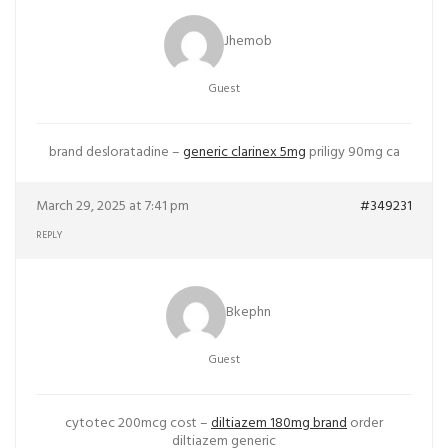
Jhemob
Guest
brand desloratadine –
generic clarinex 5mg
priligy 90mg ca
March 29, 2025 at 7:41 pm
#349231
REPLY
Bkephn
Guest
cytotec 200mcg cost –
diltiazem 180mg brand
order
diltiazem generic