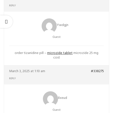
REPLY
Ywdgjn
Guest
order tizanidine pill –
microzide tablet
microzide 25 mg
cost
March 3, 2025 at 1:10 am
#338275
REPLY
Ilxeud
Guest