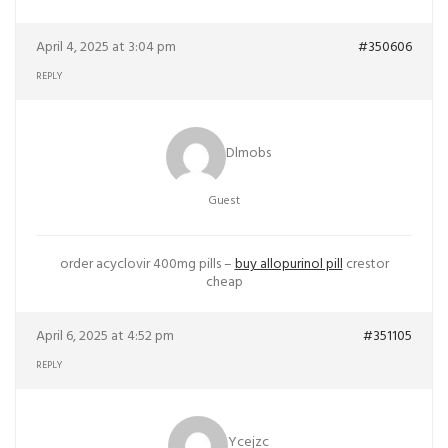
April 4, 2025 at 3:04 pm
#350606
REPLY
Dlmobs
Guest
order acyclovir 400mg pills –
buy allopurinol pill
crestor
cheap
April 6, 2025 at 4:52 pm
#351105
REPLY
Ycejzc