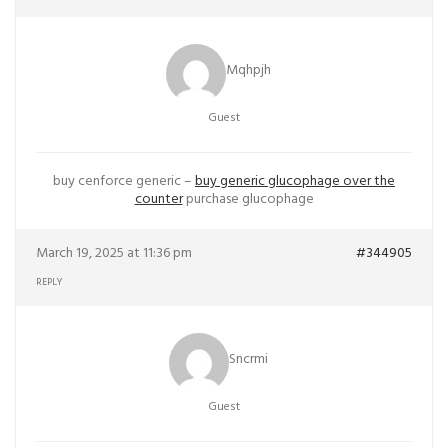
Mqhpjh
Guest
buy cenforce generic –
buy generic glucophage over the
counter
purchase glucophage
March 19, 2025 at 11:36 pm
#344905
REPLY
Sncrmi
Guest