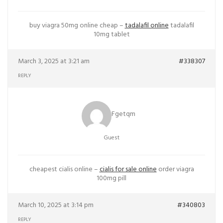
buy viagra 50mg online cheap –
tadalafil online
tadalafil
10mg tablet
March 3, 2025 at 3:21 am
#338307
REPLY
Fgetqm
Guest
cheapest cialis online –
cialis for sale online
order viagra
100mg pill
March 10, 2025 at 3:14 pm
#340803
REPLY