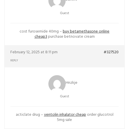
Guest
cost furosemide 40mg –
buy betamethasone online
cheap3
purchase betnovate cream
February 12, 2025 at 8:11 pm
#327520
REPLY
Hnzkje
Guest
acticlate drug –
ventolin inhalator cheap
order glucotrol
5mg sale