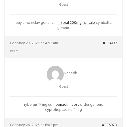
Guest
buy amoxiclav generic –
nizoral 200mg for sale
cymbalta
generic
February 23, 2025 at 4:52 am
#334137
REPLY
Nqhedk
Guest
rybelsus 14mg us –
periactin cost
order generic
cyproheptadine 4 mg
February 26, 2025 at 6:02 pm
#336078