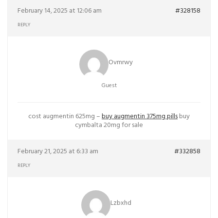
February 14, 2025 at 12:06 am
#328158
REPLY
Ovmrwy
Guest
cost augmentin 625mg –
buy augmentin 375mg pills
buy
cymbalta 20mg for sale
February 21, 2025 at 6:33 am
#332858
REPLY
Lzbxhd