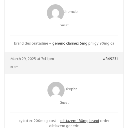
Jhemob
Guest
brand desloratadine –
generic clarinex 5mg
priligy 90mg ca
March 29, 2025 at 7:41 pm
#349231
REPLY
Bkephn
Guest
cytotec 200mcg cost –
diltiazem 180mg brand
order
diltiazem generic