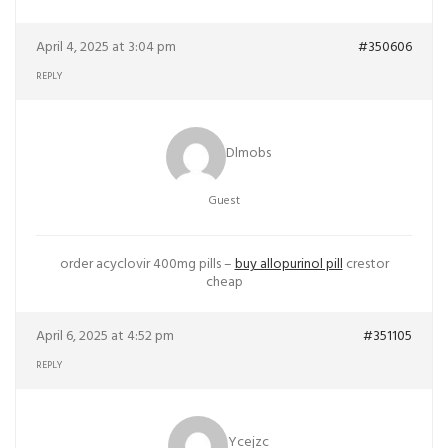
April 4, 2025 at 3:04 pm
#350606
REPLY
Dlmobs
Guest
order acyclovir 400mg pills –
buy allopurinol pill
crestor
cheap
April 6, 2025 at 4:52 pm
#351105
REPLY
Ycejzc