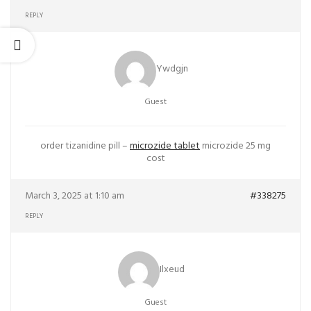
REPLY
Ywdgjn
Guest
order tizanidine pill –
microzide tablet
microzide 25 mg
cost
March 3, 2025 at 1:10 am
#338275
REPLY
Ilxeud
Guest