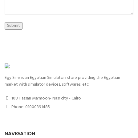
Submit
Egy Sims is an Egyptian Simulators store providing the Egyptian
market with simulator devices, softwares, etc.
108 Hassan Ma'moon- Nasr city - Cairo
Phone: 01000391485
NAVIGATION