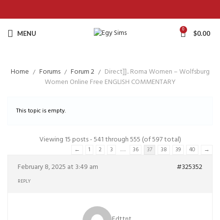
0
MENU
$
0.00
Home
Forums
Forum 2
Direct]].. Roma Women – Wolfsburg
Women Online Free ENGLISH COMMENTARY
This topic is empty.
Viewing 15 posts - 541 through 555 (of 597 total)
…
←
1
2
3
36
37
38
39
40
→
February 8, 2025 at 3:49 am
#325352
REPLY
Edttnt