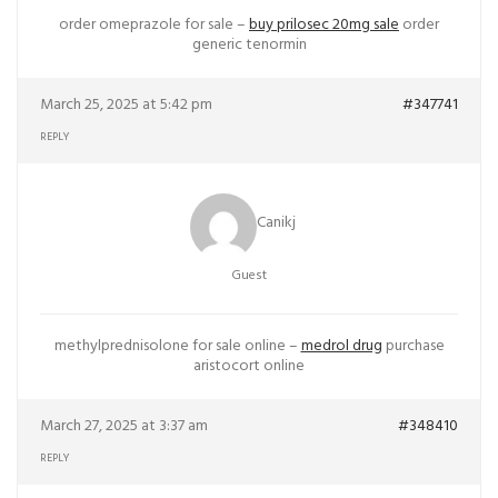
order omeprazole for sale –
buy prilosec 20mg sale
order
generic tenormin
March 25, 2025 at 5:42 pm
#347741
REPLY
Canikj
Guest
methylprednisolone for sale online –
medrol drug
purchase
aristocort online
March 27, 2025 at 3:37 am
#348410
REPLY