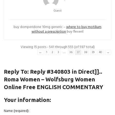
Guest
buy domperidone 10mg generic –
where to buy motilium
without a prescription
buy flexeril
Viewing 15 posts - 541 through 555 (of 597 total)
…
←
1
2
3
36
37
38
39
40
→
Reply To: Reply #340803 in Direct]]..
Roma Women – Wolfsburg Women
Online Free ENGLISH COMMENTARY
Your information:
Name (required):