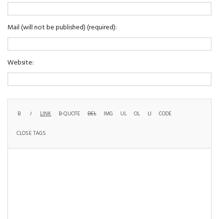
Mail (will not be published) (required):
Website: