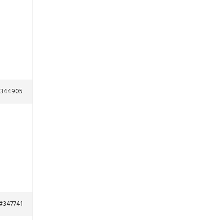
344905
#347741