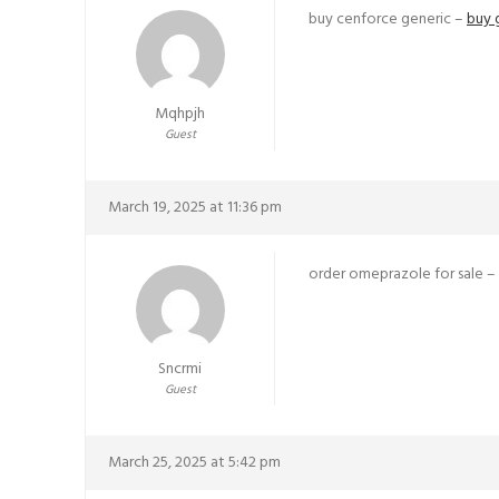
buy cenforce generic –
buy 
Mqhpjh
Guest
March 19, 2025 at 11:36 pm
order omeprazole for sale –
Sncrmi
Guest
March 25, 2025 at 5:42 pm