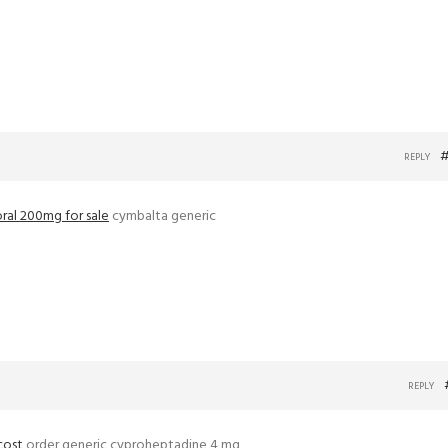
#
REPLY
oral 200mg for sale
cymbalta generic
REPLY
cost
order generic cyproheptadine 4 mg