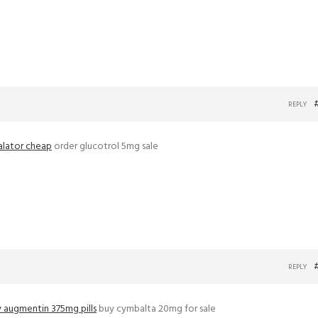
REPLY
alator cheap
order glucotrol 5mg sale
REPLY
 augmentin 375mg pills
buy cymbalta 20mg for sale