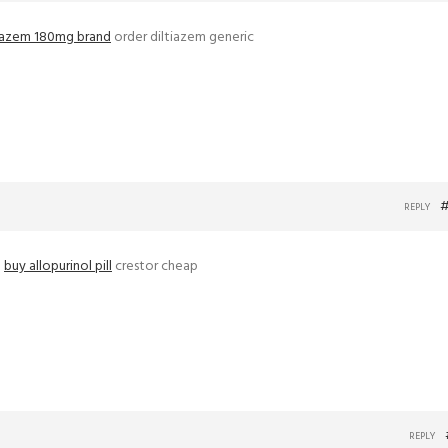
tiazem 180mg brand
order diltiazem generic
#
REPLY
–
buy allopurinol pill
crestor cheap
REPLY