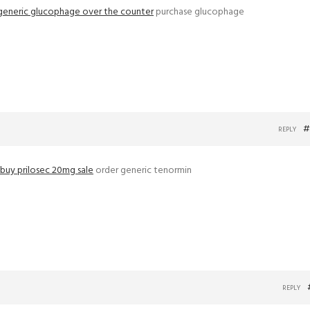
generic glucophage over the counter
purchase glucophage
#
REPLY
buy prilosec 20mg sale
order generic tenormin
REPLY