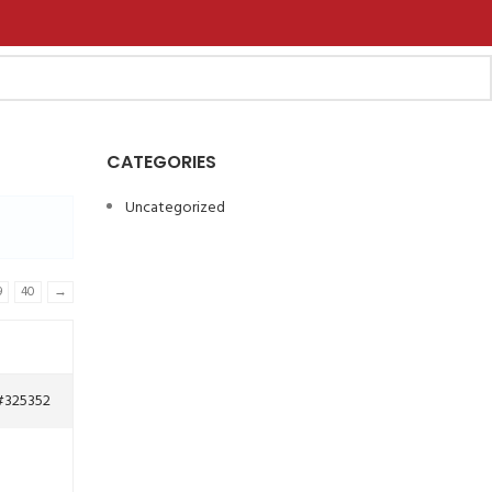
CATEGORIES
Uncategorized
9
40
→
#325352