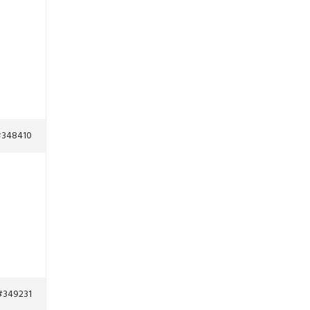
348410
#349231