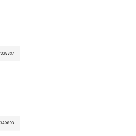
#338307
340803