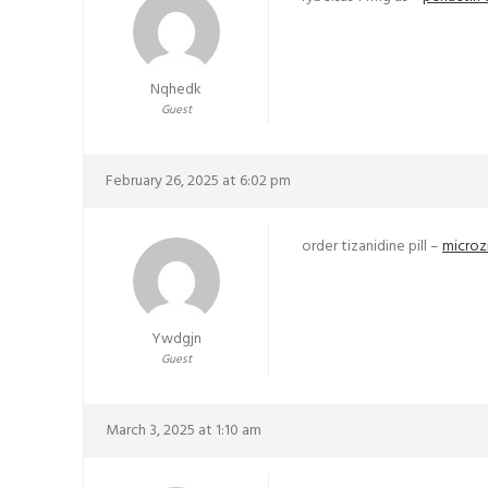
Nqhedk
Guest
February 26, 2025 at 6:02 pm
order tizanidine pill –
microz
Ywdgjn
Guest
March 3, 2025 at 1:10 am