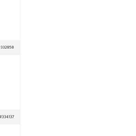
332858
#334137