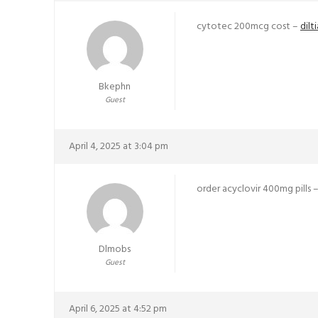
cytotec 200mcg cost –
dil
Bkephn
Guest
April 4, 2025 at 3:04 pm
order acyclovir 400mg pills 
Dlmobs
Guest
April 6, 2025 at 4:52 pm