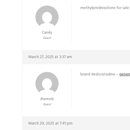
methylprednisolone for sale
Canikj
Guest
March 27, 2025 at 3:37 am
brand desloratadine –
generi
Jhemob
Guest
March 29, 2025 at 7:41 pm