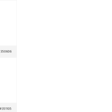
350606
#351105