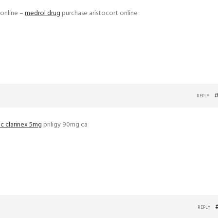
 online –
medrol drug
purchase aristocort online
#
REPLY
c clarinex 5mg
priligy 90mg ca
REPLY