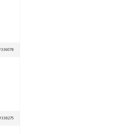
#336078
#338275