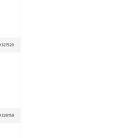
#327520
#328158