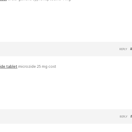
REPLY
ide tablet
microzide 25 mg cost
REPLY