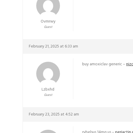
Ovmrwy
Guest
February 21, 2025 at 6:33 am
buy amoxiclav generic –
niz
Lzbxhd
Guest
February 23, 2025 at 4:52 am
rybelsus 14mg us –
periactin 