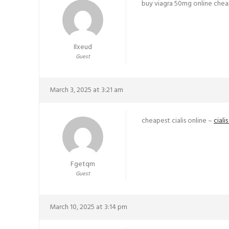
buy viagra 50mg online che
Ilxeud
Guest
March 3, 2025 at 3:21 am
cheapest cialis online –
ciali
Fgetqm
Guest
March 10, 2025 at 3:14 pm