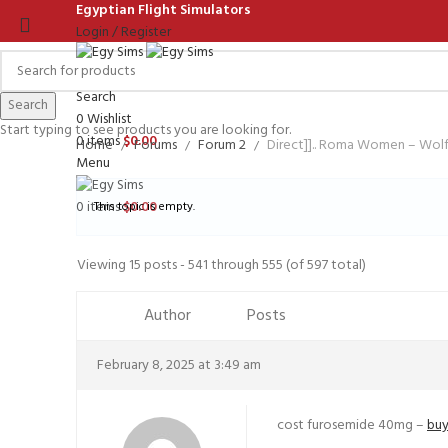
Egyptian Flight Simulators
Login / Register
Search
Search
0
Wishlist
Start typing to see products you are looking for.
0
items
$
0.00
Home
Forums
Forum 2
Direct]].. Roma Women – Wo
Menu
0
items
$
0.00
This topic is empty.
Viewing 15 posts - 541 through 555 (of 597 total)
Author
Posts
February 8, 2025 at 3:49 am
cost furosemide 40mg –
buy