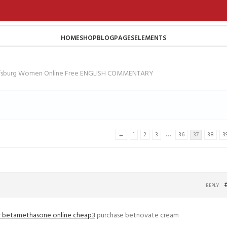
HOME
SHOP
BLOG
PAGES
ELEMENTS
lfsburg Women Online Free ENGLISH COMMENTARY
…
←
1
2
3
36
37
38
3
REPLY
 betamethasone online cheap3
purchase betnovate cream