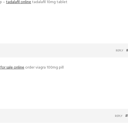
ap –
tadalafil online
tadalafil 10mg tablet
REPLY
s for sale online
order viagra 100mg pill
#
REPLY