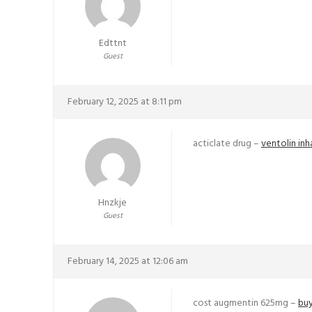
Edttnt
Guest
February 12, 2025 at 8:11 pm
acticlate drug –
ventolin inh
Hnzkje
Guest
February 14, 2025 at 12:06 am
cost augmentin 625mg –
buy