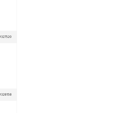
#327520
#328158