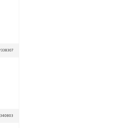
#338307
340803