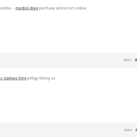
 online –
medrol drug
purchase aristocort online
#
REPLY
c clarinex 5mg
priligy 90mg ca
REPLY