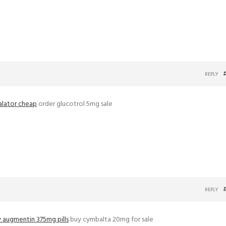
REPLY
alator cheap
order glucotrol 5mg sale
REPLY
 augmentin 375mg pills
buy cymbalta 20mg for sale