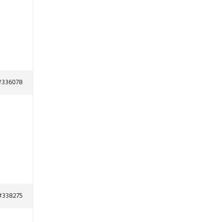
#336078
#338275