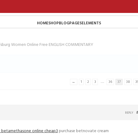
HOME
SHOP
BLOG
PAGES
ELEMENTS
lfsburg Women Online Free ENGLISH COMMENTARY
…
←
1
2
3
36
37
38
3
REPLY
 betamethasone online cheap3
purchase betnovate cream