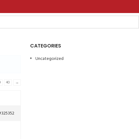
CATEGORIES
Uncategorized
9
40
→
#325352