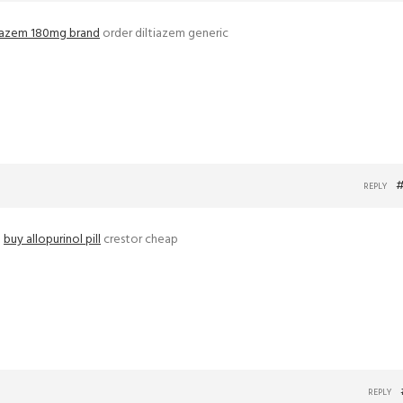
tiazem 180mg brand
order diltiazem generic
#
REPLY
–
buy allopurinol pill
crestor cheap
REPLY