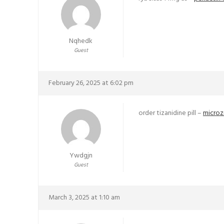
Nqhedk
Guest
February 26, 2025 at 6:02 pm
order tizanidine pill –
microz
Ywdgjn
Guest
March 3, 2025 at 1:10 am