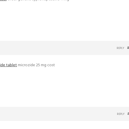
REPLY
ide tablet
microzide 25 mg cost
REPLY