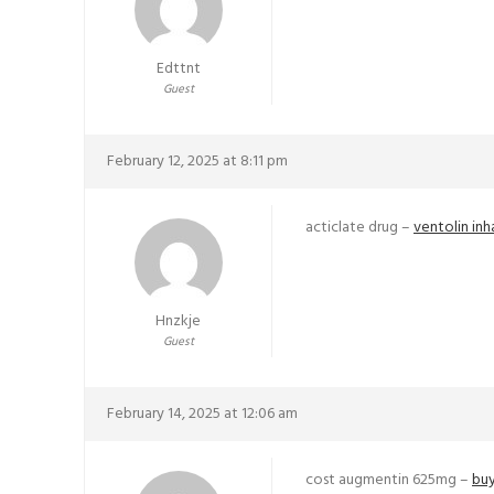
Edttnt
Guest
February 12, 2025 at 8:11 pm
acticlate drug –
ventolin inh
Hnzkje
Guest
February 14, 2025 at 12:06 am
cost augmentin 625mg –
buy