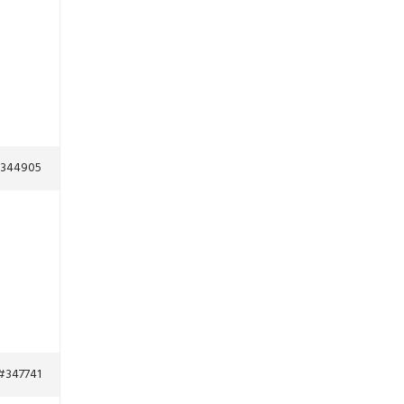
344905
#347741