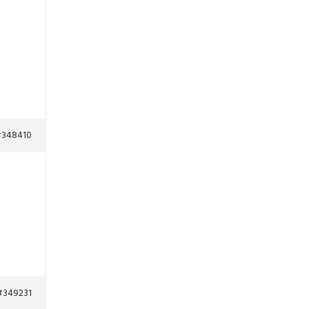
348410
#349231