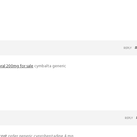
#
REPLY
oral 200mg for sale
cymbalta generic
REPLY
cost
order generic cyproheptadine 4 mg