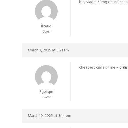
buy viagra 50mg online che
Ilxeud
Guest
March 3, 2025 at 3:21 am
cheapest cialis online –
ciali
Fgetqm
Guest
March 10, 2025 at 3:14 pm