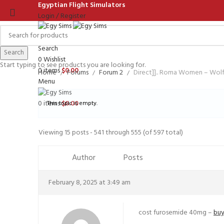
Egyptian Flight Simulators
Login / Register
Search
Search
0
Wishlist
Start typing to see products you are looking for.
0
items
$
0.00
Home
Forums
Forum 2
Direct]].. Roma Women – Wo
Menu
0
items
$
0.00
This topic is empty.
Viewing 15 posts - 541 through 555 (of 597 total)
Author
Posts
February 8, 2025 at 3:49 am
cost furosemide 40mg –
buy