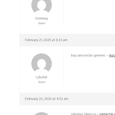
Ovmrwy
Guest
February 21, 2025 at 6:33 am
buy amoxiclav generic –
niz
Lzbxhd
Guest
February 23, 2025 at 4:52 am
rybelsus 14mg us –
periactin 