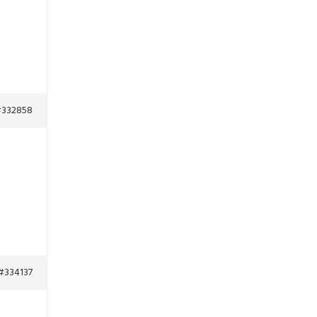
332858
#334137