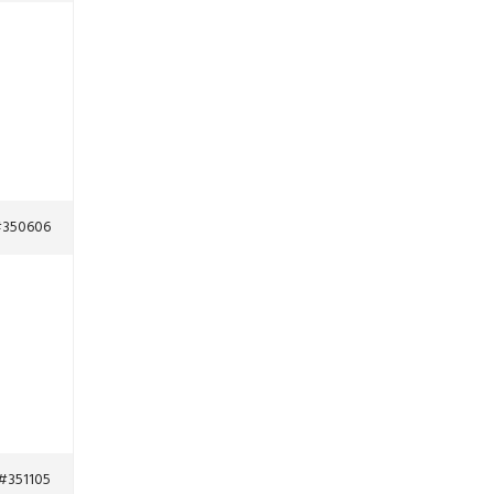
350606
#351105