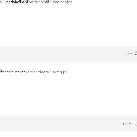
ap –
tadalafil online
tadalafil 10mg tablet
REPLY
s for sale online
order viagra 100mg pill
#
REPLY