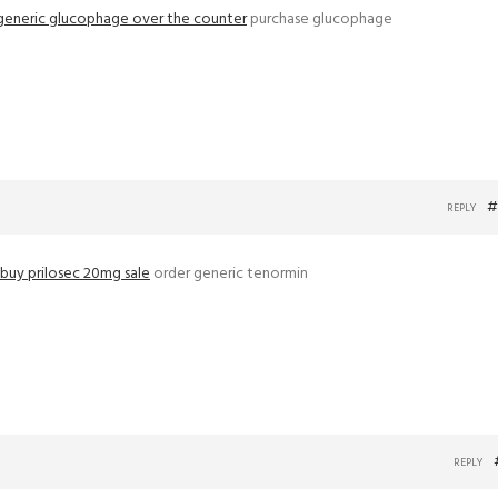
generic glucophage over the counter
purchase glucophage
#
REPLY
buy prilosec 20mg sale
order generic tenormin
REPLY