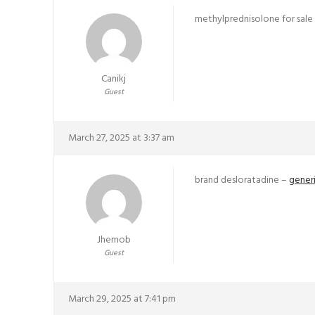
methylprednisolone for sale
Canikj
Guest
March 27, 2025 at 3:37 am
brand desloratadine –
generi
Jhemob
Guest
March 29, 2025 at 7:41 pm