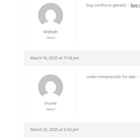
buy cenforce generic –
buy 
Mqhpjh
Guest
March 19, 2025 at 11:36 pm
order omeprazole for sale –
Sncrmi
Guest
March 25, 2025 at 5:42 pm