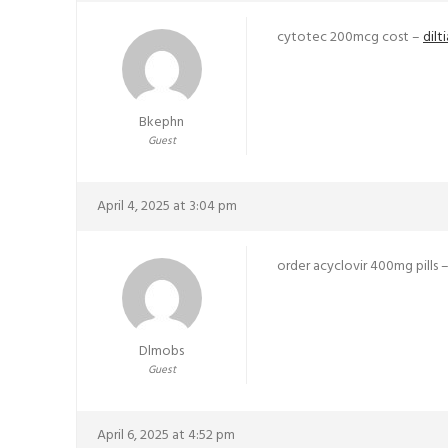
cytotec 200mcg cost –
dil
Bkephn
Guest
April 4, 2025 at 3:04 pm
order acyclovir 400mg pills 
Dlmobs
Guest
April 6, 2025 at 4:52 pm