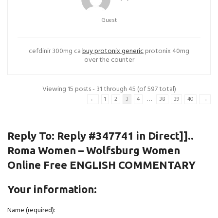
Guest
cefdinir 300mg ca
buy protonix generic
protonix 40mg
over the counter
Viewing 15 posts - 31 through 45 (of 597 total)
…
←
1
2
3
4
38
39
40
→
Reply To: Reply #347741 in Direct]]..
Roma Women – Wolfsburg Women
Online Free ENGLISH COMMENTARY
Your information:
Name (required):