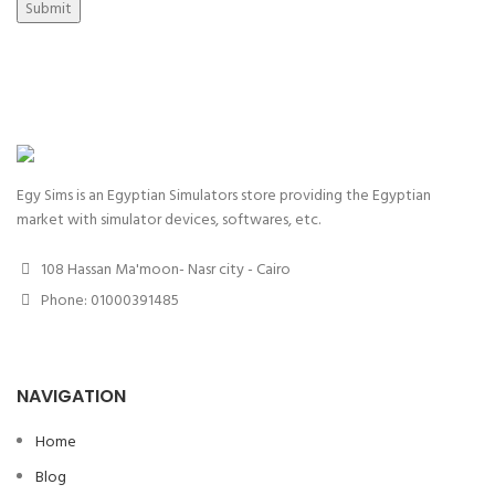
Submit
Egy Sims is an Egyptian Simulators store providing the Egyptian
market with simulator devices, softwares, etc.
108 Hassan Ma'moon- Nasr city - Cairo
Phone: 01000391485
NAVIGATION
Home
Blog