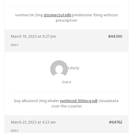
ivermectin 2mg
stromectol pills
prednisone 10mg without
prescription
March 19, 2023 at 9:27 pm
#64390
REPLY
Lstuzy
Guest
buy albuterol 2mg inhaler
synthroid 100mcg pill
clavulanate
over the counter
March 21, 2023 at 4:23 am
#64762
REPLY