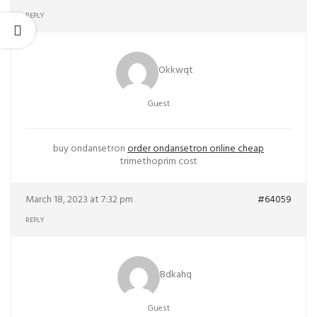
REPLY
Okkwqt
Guest
buy ondansetron
order ondansetron online cheap
trimethoprim cost
March 18, 2023 at 7:32 pm
#64059
REPLY
Bdkahq
Guest