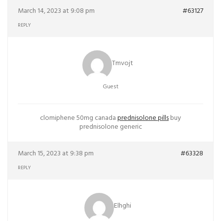
March 14, 2023 at 9:08 pm
#63127
REPLY
Tmvojt
Guest
clomiphene 50mg canada
prednisolone pills
buy
prednisolone generic
March 15, 2023 at 9:38 pm
#63328
REPLY
Elhghi