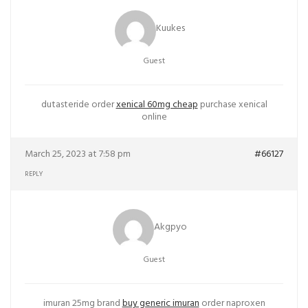
Kuukes
Guest
dutasteride order
xenical 60mg cheap
purchase xenical
online
March 25, 2023 at 7:58 pm
#66127
REPLY
Akgpyo
Guest
imuran 25mg brand
buy generic imuran
order naproxen