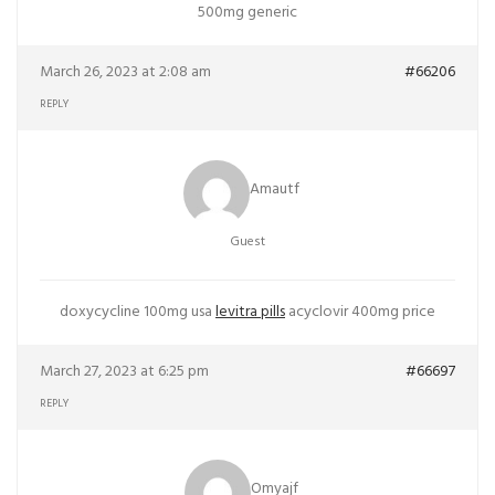
500mg generic
March 26, 2023 at 2:08 am
#66206
REPLY
Amautf
Guest
doxycycline 100mg usa
levitra pills
acyclovir 400mg price
March 27, 2023 at 6:25 pm
#66697
REPLY
Omyajf