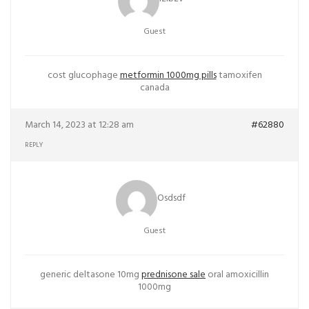
Guest
cost glucophage
metformin 1000mg pills
tamoxifen
canada
March 14, 2023 at 12:28 am
#62880
REPLY
Osdsdf
Guest
generic deltasone 10mg
prednisone sale
oral amoxicillin
1000mg