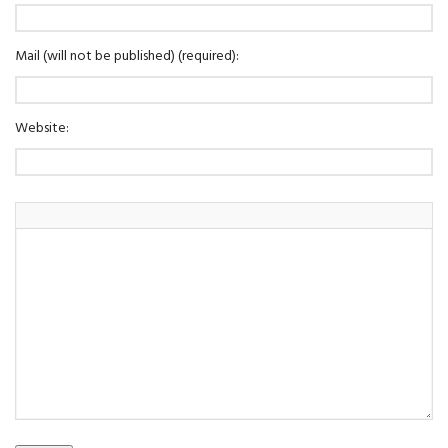
Mail (will not be published) (required):
Website: