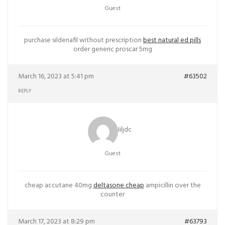
Guest
purchase sildenafil without prescription
best natural ed pills
order generic proscar 5mg
March 16, 2023 at 5:41 pm
#63502
REPLY
Iiljdc
Guest
cheap accutane 40mg
deltasone cheap
ampicillin over the
counter
March 17, 2023 at 8:29 pm
#63793