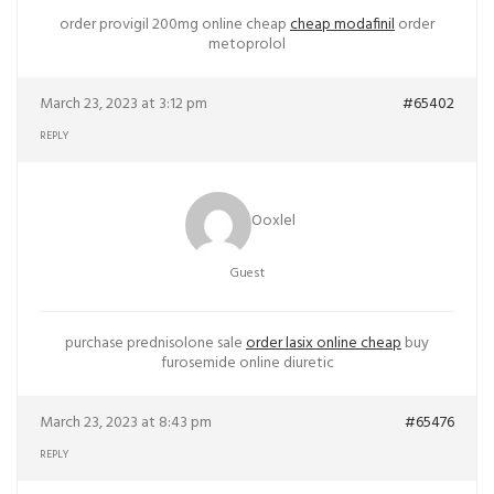
order provigil 200mg online cheap
cheap modafinil
order
metoprolol
March 23, 2023 at 3:12 pm
#65402
REPLY
Ooxlel
Guest
purchase prednisolone sale
order lasix online cheap
buy
furosemide online diuretic
March 23, 2023 at 8:43 pm
#65476
REPLY