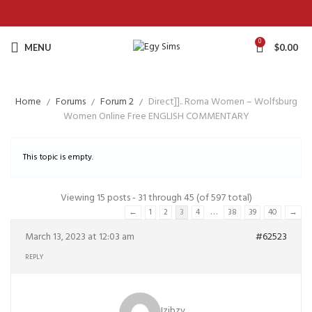
0
MENU
$
0.00
Home
Forums
Forum 2
Direct]].. Roma Women – Wolfsburg
Women Online Free ENGLISH COMMENTARY
This topic is empty.
Viewing 15 posts - 31 through 45 (of 597 total)
…
←
1
2
3
4
38
39
40
→
March 13, 2023 at 12:03 am
#62523
REPLY
Izibzv