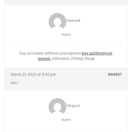
Vweard
Guest
buy accutane without prescription
buy azithromycin
generic
zithromax 250mg cheap
March 21, 2023 at 9:42 pm
#64901
REPLY
Ybqncn
Guest