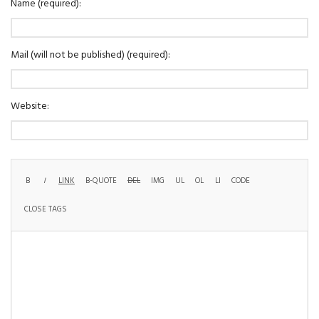
Name (required):
Mail (will not be published) (required):
Website: