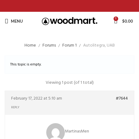
0
MENU
$
0.00
Home
Forums
Forum 1
Autolitegra, UAB
This topic is empty.
Viewing 1 post (of 1 total)
February 17, 2022 at 5:10 am
#7644
REPLY
MartinasMen