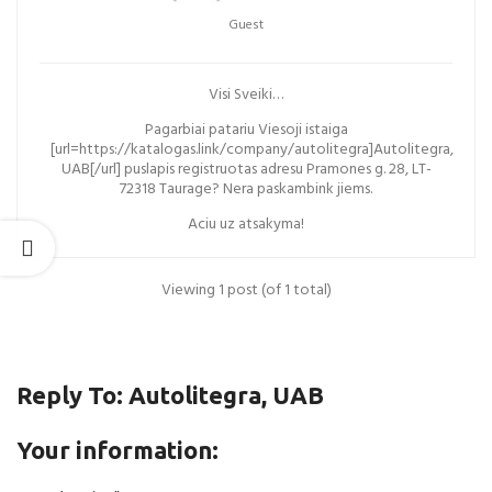
Guest
Visi Sveiki…
Pagarbiai patariu Viesoji istaiga
[url=https://katalogas.link/company/autolitegra]Autolitegra,
UAB[/url] puslapis registruotas adresu Pramones g. 28, LT-
72318 Taurage? Nera paskambink jiems.
Aciu uz atsakyma!
Viewing 1 post (of 1 total)
Reply To: Autolitegra, UAB
Your information: