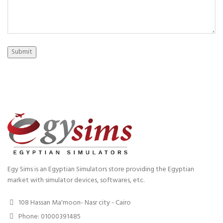
Submit
Egy Sims is an Egyptian Simulators store providing the Egyptian
market with simulator devices, softwares, etc.
108 Hassan Ma'moon- Nasr city - Cairo
Phone: 01000391485