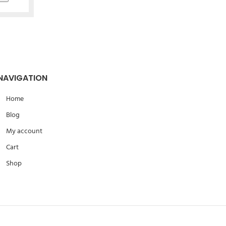
NAVIGATION
Home
Blog
My account
Cart
Shop