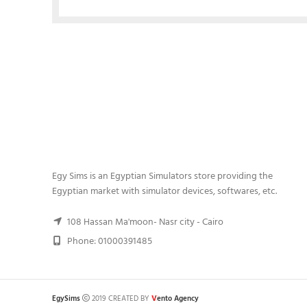
Egy Sims is an Egyptian Simulators store providing the
Egyptian market with simulator devices, softwares, etc.
108 Hassan Ma'moon- Nasr city - Cairo
Phone: 01000391485
V
EgySims
2019 CREATED BY
ento Agency