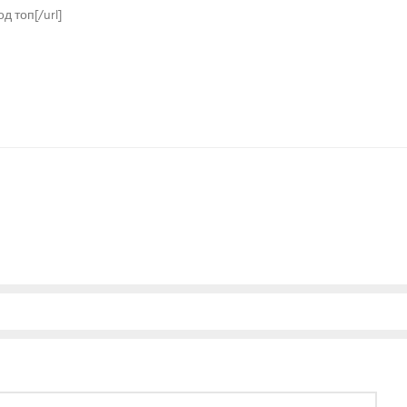
од топ[/url]