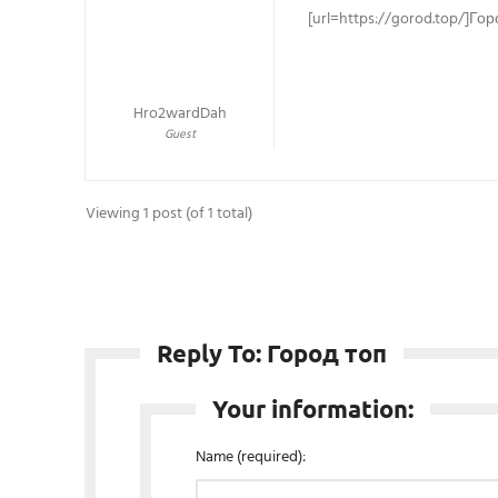
[url=https://gorod.top/]Гор
Hro2wardDah
Guest
Viewing 1 post (of 1 total)
Reply To: Город топ
Your information:
Name (required):