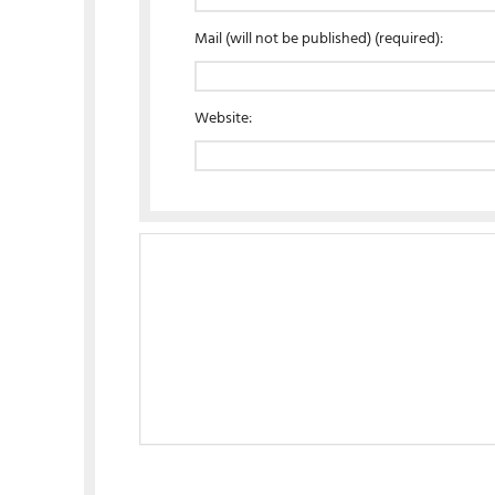
Mail (will not be published) (required):
Website: