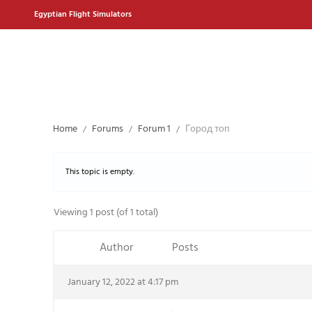
Egyptian Flight Simulators
Home
Forums
Forum 1
Город топ
This topic is empty.
Viewing 1 post (of 1 total)
Author
Posts
January 12, 2022 at 4:17 pm