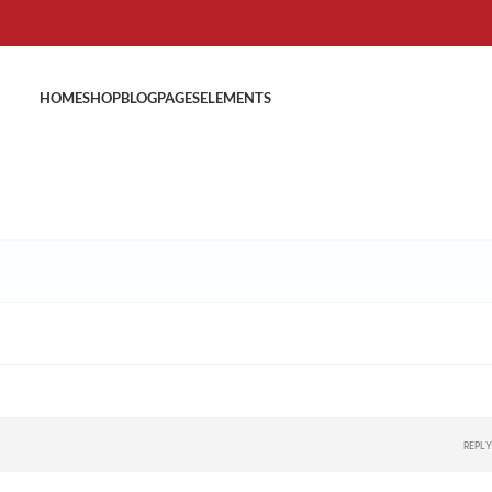
HOME
SHOP
BLOG
PAGES
ELEMENTS
REPLY