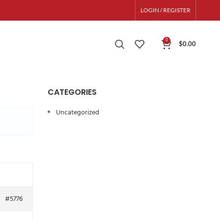
LOGIN / REGISTER
0
$
0.00
CATEGORIES
Uncategorized
#5776