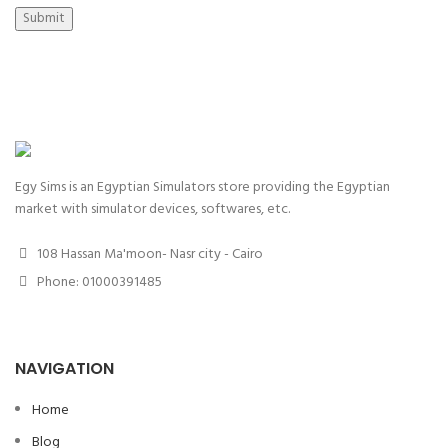
Submit
Egy Sims is an Egyptian Simulators store providing the Egyptian
market with simulator devices, softwares, etc.
108 Hassan Ma'moon- Nasr city - Cairo
Phone: 01000391485
NAVIGATION
Home
Blog