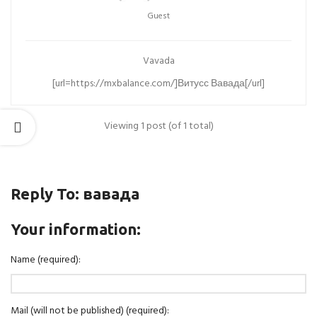
Guest
Vavada
[url=https://mxbalance.com/]Витусс Вавада[/url]
Viewing 1 post (of 1 total)
Reply To: вавада
Your information:
Name (required):
Mail (will not be published) (required):