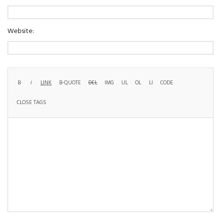
Website: