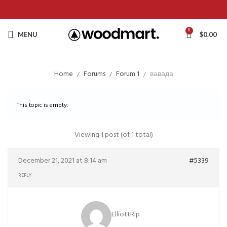
0
MENU
$
0.00
Home
Forums
Forum 1
вавада
This topic is empty.
Viewing 1 post (of 1 total)
December 21, 2021 at 8:14 am
#5339
REPLY
ElliottRip